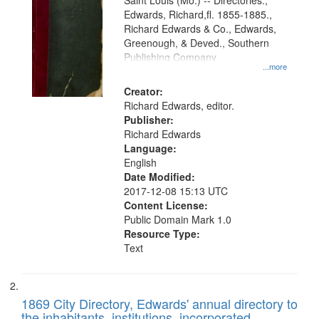
Gateway
Saint Louis (Mo.) -- Directories.,
Edwards, Richard,fl. 1855-1885.,
that
Richard Edwards & Co., Edwards,
match
Greenough, & Deved., Southern
your
Publishing Company
...more
search
Creator:
criteria
Richard Edwards, editor.
Publisher:
Richard Edwards
Language:
English
Date Modified:
2017-12-08 15:13 UTC
Content License:
Public Domain Mark 1.0
Resource Type:
Text
1869 City Directory, Edwards' annual directory to
the inhabitants, institutions, incorporated