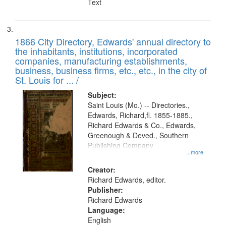
Text
1866 City Directory, Edwards' annual directory to
the inhabitants, institutions, incorporated
companies, manufacturing establishments,
business, business firms, etc., etc., in the city of
St. Louis for ... /
Subject:
Saint Louis (Mo.) -- Directories.,
Edwards, Richard,fl. 1855-1885.,
Richard Edwards & Co., Edwards,
Greenough & Deved., Southern
Publishing Company
...more
Creator:
Richard Edwards, editor.
Publisher:
Richard Edwards
Language:
English