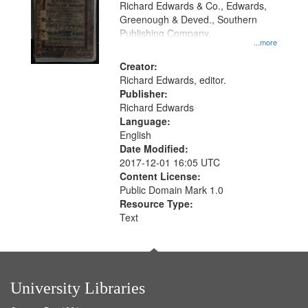
Richard Edwards & Co., Edwards,
Greenough & Deved., Southern
Publishing Company.
...more
Creator:
Richard Edwards, editor.
Publisher:
Richard Edwards
Language:
English
Date Modified:
2017-12-01 16:05 UTC
Content License:
Public Domain Mark 1.0
Resource Type:
Text
University Libraries