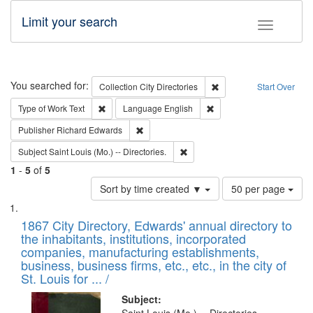
Limit your search
Toggle fac
Search
You searched for:
Remove constraint Collec
Collection
City Directories
Start Over
Remove constraint Type of Work: Text
Remove constraint Langu
Type of Work
Text
Language
English
Remove constraint Publisher: Richard Edwa
Publisher
Richard Edwards
Remove constraint Subject: Saint 
Subject
Saint Louis (Mo.) -- Directories.
1
-
5
of
5
Number
Sort by time created ▼
50 per page
of
Search
List
results
of
1867 City Directory, Edwards' annual directory to
to
Results
the inhabitants, institutions, incorporated
display
files
companies, manufacturing establishments,
per
deposited
business, business firms, etc., etc., in the city of
page
in
St. Louis for ... /
Digital
Subject: