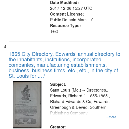
Date Modified:
2017-12-06 15:27 UTC
Content License:
Public Domain Mark 1.0
Resource Type:
Text
1865 City Directory, Edwards' annual directory to
the inhabitants, institutions, incorporated
companies, manufacturing establishments,
business, business firms, etc., etc., in the city of
St. Louis for ... /
Subject:
Saint Louis (Mo.) -- Directories.,
Edwards, Richard,fl. 1855-1885.,
Richard Edwards & Co, Edwards,
Greenough & Deved, Southern
Publishing Company
...more
Creator: