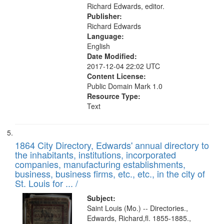
Richard Edwards, editor.
Publisher:
Richard Edwards
Language:
English
Date Modified:
2017-12-04 22:02 UTC
Content License:
Public Domain Mark 1.0
Resource Type:
Text
1864 City Directory, Edwards' annual directory to
the inhabitants, institutions, incorporated
companies, manufacturing establishments,
business, business firms, etc., etc., in the city of
St. Louis for ... /
Subject:
Saint Louis (Mo.) -- Directories.,
Edwards, Richard,fl. 1855-1885.,