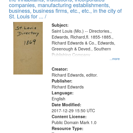
companies, manufacturing establishments,
business, business firms, etc., etc., in the city of
St. Louis for ... /
Subject:
Saint Louis (Mo.) -- Directories.,
Edwards, Richard,fl. 1855-1885.,
Richard Edwards & Co., Edwards,
Greenough & Deved., Southern
Publishing Company
...more
Creator:
Richard Edwards, editor.
Publisher:
Richard Edwards
Language:
English
Date Modified:
2017-12-29 15:50 UTC
Content License:
Public Domain Mark 1.0
Resource Type: