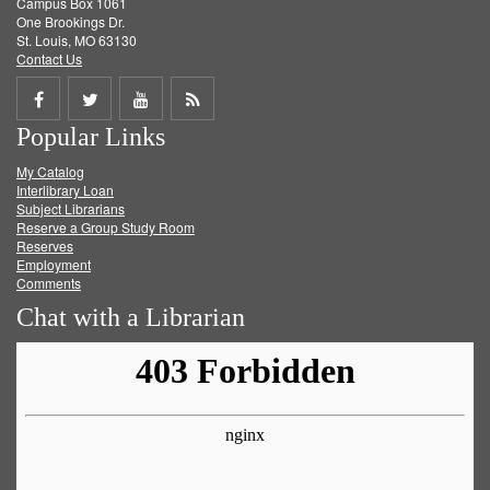
Campus Box 1061
One Brookings Dr.
St. Louis, MO 63130
Contact Us
Share
Share
Share
Get
Popular Links
on
on
on
RSS
My Catalog
Facebook
Twitter
Youtube
feed
Interlibrary Loan
Subject Librarians
Reserve a Group Study Room
Reserves
Employment
Comments
Chat with a Librarian