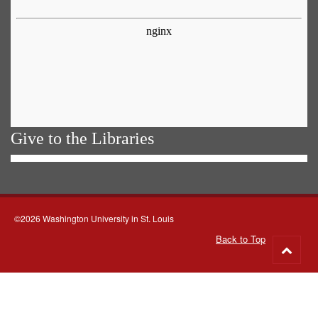
Give to the Libraries
©2026 Washington University in St. Louis
Back to Top
Go
to
top