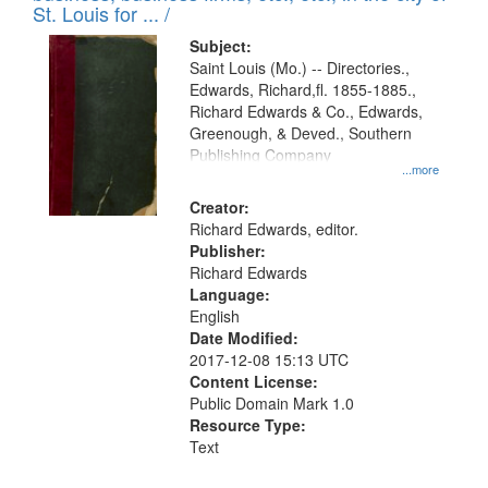
in
St. Louis for ... /
Digital
Subject:
Gateway
Saint Louis (Mo.) -- Directories.,
Edwards, Richard,fl. 1855-1885.,
that
Richard Edwards & Co., Edwards,
match
Greenough, & Deved., Southern
your
Publishing Company
...more
search
Creator:
criteria
Richard Edwards, editor.
Publisher:
Richard Edwards
Language:
English
Date Modified:
2017-12-08 15:13 UTC
Content License:
Public Domain Mark 1.0
Resource Type:
Text