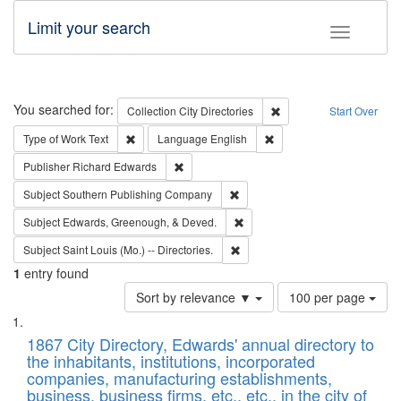
Limit your search
Toggle fac
Search
You searched for:
Remove constraint Collec
Collection
City Directories
Start Over
Remove constraint Type of Work: Text
Remove constraint Langu
Type of Work
Text
Language
English
Remove constraint Publisher: Richard Edwa
Publisher
Richard Edwards
Remove constraint Subject: Sou
Subject
Southern Publishing Company
Remove constraint Subject: Ed
Subject
Edwards, Greenough, & Deved.
Remove constraint Subject: Saint 
Subject
Saint Louis (Mo.) -- Directories.
1
entry found
Number
Sort by relevance ▼
100 per page
of
Search
List
results
of
1867 City Directory, Edwards' annual directory to
to
Results
the inhabitants, institutions, incorporated
display
files
companies, manufacturing establishments,
per
deposited
business, business firms, etc., etc., in the city of
page