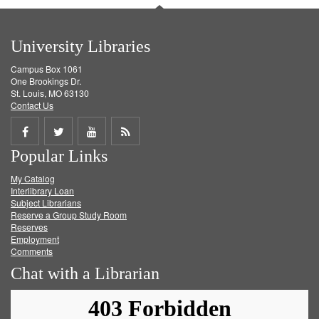
University Libraries
Campus Box 1061
One Brookings Dr.
St. Louis, MO 63130
Contact Us
Share
Share
Share
Get
Popular Links
on
on
on
RSS
My Catalog
Facebook
Twitter
Youtube
feed
Interlibrary Loan
Subject Librarians
Reserve a Group Study Room
Reserves
Employment
Comments
Chat with a Librarian