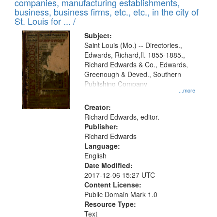
companies, manufacturing establishments,
per
deposited
business, business firms, etc., etc., in the city of
page
in
St. Louis for ... /
Digital
Subject:
Gateway
Saint Louis (Mo.) -- Directories.,
Edwards, Richard,fl. 1855-1885.,
that
Richard Edwards & Co., Edwards,
match
Greenough & Deved., Southern
your
Publishing Company
...more
search
Creator:
criteria
Richard Edwards, editor.
Publisher:
Richard Edwards
Language:
English
Date Modified:
2017-12-06 15:27 UTC
Content License:
Public Domain Mark 1.0
Resource Type:
Text