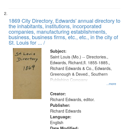
1869 City Directory, Edwards' annual directory to
the inhabitants, institutions, incorporated
companies, manufacturing establishments,
business, business firms, etc., etc., in the city of
St. Louis for ... /
Subject:
Saint Louis (Mo.) -- Directories.,
Edwards, Richard,fl. 1855-1885.,
Richard Edwards & Co., Edwards,
Greenough & Deved., Southern
Publishing Company
...more
Creator:
Richard Edwards, editor.
Publisher:
Richard Edwards
Language:
English
Date Modified: