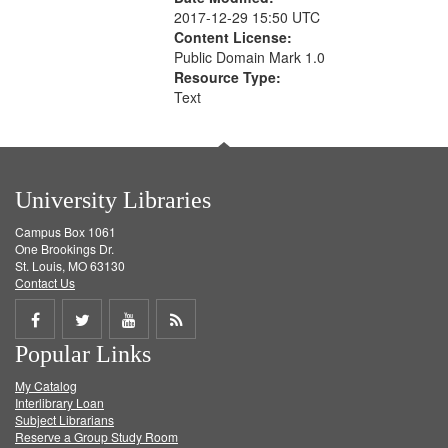
2017-12-29 15:50 UTC
Content License:
Public Domain Mark 1.0
Resource Type:
Text
University Libraries
Campus Box 1061
One Brookings Dr.
St. Louis, MO 63130
Contact Us
Share
Share
Share
Get
Popular Links
on
on
on
RSS
My Catalog
Facebook
Twitter
Youtube
feed
Interlibrary Loan
Subject Librarians
Reserve a Group Study Room