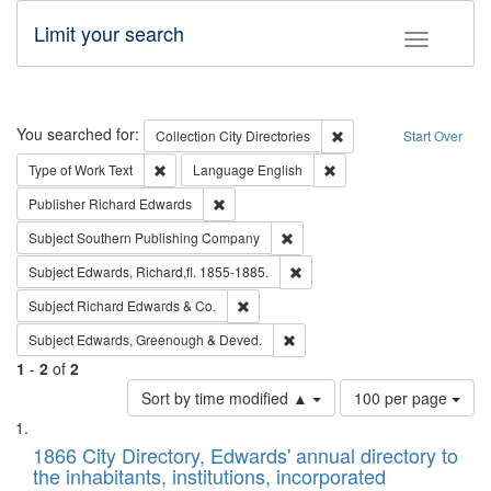
Limit your search
Toggle fac
Search
You searched for:
Remove constraint Collec
Collection
City Directories
Start Over
Remove constraint Type of Work: Text
Remove constraint Langu
Type of Work
Text
Language
English
Remove constraint Publisher: Richard Edwa
Publisher
Richard Edwards
Remove constraint Subject: Sou
Subject
Southern Publishing Company
Remove constraint Subject: Edw
Subject
Edwards, Richard,fl. 1855-1885.
Remove constraint Subject: Richard Edw
Subject
Richard Edwards & Co.
Remove constraint Subject: Edw
Subject
Edwards, Greenough & Deved.
1
-
2
of
2
Number
Sort by time modified ▲
100 per page
of
Search
List
results
of
1866 City Directory, Edwards' annual directory to
to
Results
the inhabitants, institutions, incorporated
display
files