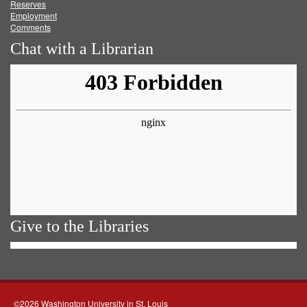
Reserves
Employment
Comments
Chat with a Librarian
Give to the Libraries
©2026 Washington University in St. Louis