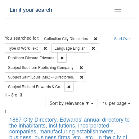
Limit your search
Toggle fac
Search
You searched for:
Remove constraint Collec
Collection
City Directories
Start Over
Remove constraint Type of Work: Text
Remove constraint Langu
Type of Work
Text
Language
English
Remove constraint Publisher: Richard Edwa
Publisher
Richard Edwards
Remove constraint Subject: Sou
Subject
Southern Publishing Company
Remove constraint Subject: Saint 
Subject
Saint Louis (Mo.) -- Directories.
Remove constraint Subject: Richard Edw
Subject
Richard Edwards & Co.
1
-
3
of
3
Number
Sort by relevance ▼
10 per page
of
Search
List
results
of
1867 City Directory, Edwards' annual directory to
to
Results
the inhabitants, institutions, incorporated
display
files
companies, manufacturing establishments,
per
deposited
business, business firms, etc., etc., in the city of
page