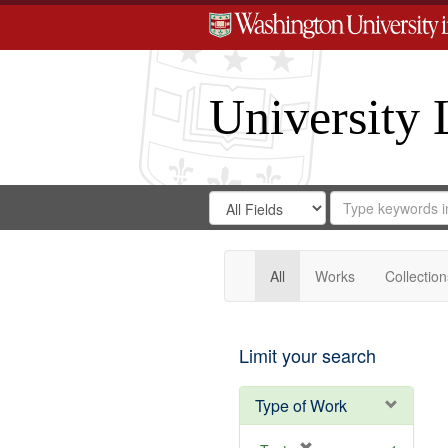
University 
Search
Search
for
Search
in
Repository
Digital
Gateway
All
Works
Collection
Limit your search
Type of Work