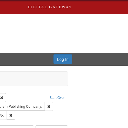
DIGITAL GATEWAY
Log In
ion: City Directories
Remove constraint Type of Work: Text
Start Over
nt Publisher: Richard Edwards
Remove constraint Subject: Southern Publishing
thern Publishing Company.
ards, Greenough & Deved.
Remove constraint Subject: Richard Edwards & Co.
Co.