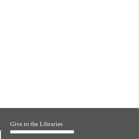
Give to the Libraries