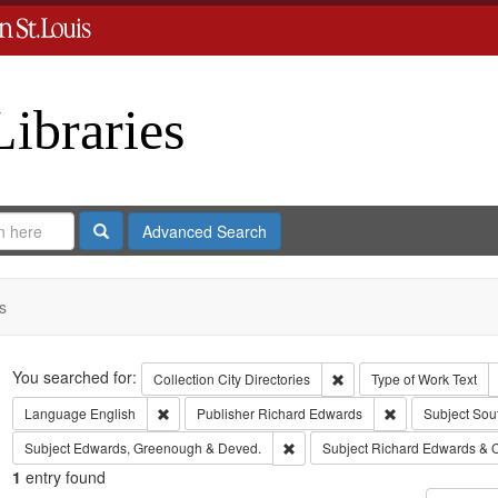
Libraries
Search
Advanced Search
s
Search
You searched for:
Remove constraint Collect
Collection
City Directories
Type of Work
Text
Remove constraint Language: English
Remove constrai
Language
English
Publisher
Richard Edwards
Subject
Sou
Remove constraint Subject: Edw
Subject
Edwards, Greenough & Deved.
Subject
Richard Edwards & 
1
entry found