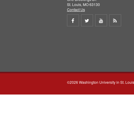
St. Louis, MO 63130
Contact Us
Share
Share
Share
Get
on
on
on
RSS
Facebook
Twitter
Youtube
feed
©2026 Washington University in St. Loui