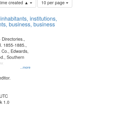
Number
 time created ▲
10 per page
of
results
nhabitants, institutions,
to
ts, business, business
display
per
page
 Directories.,
l. 1855-1885.,
 Co., Edwards,
d., Southern
y.
...more
ditor.
 UTC
k 1.0