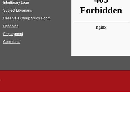
Interlibrary Loan
Subject Librarians
Reserve a Group Study Room
Reserves
Employment
Comments
s