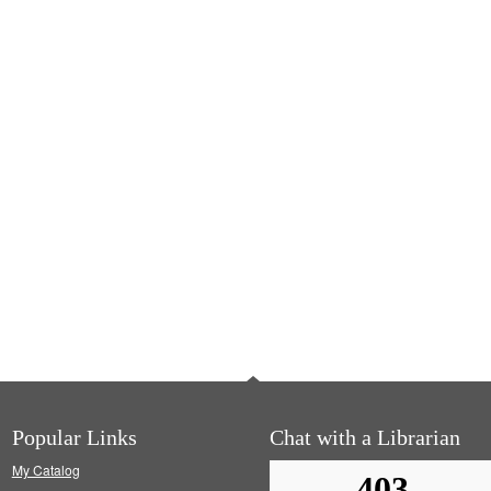
Popular Links
Chat with a Librarian
My Catalog