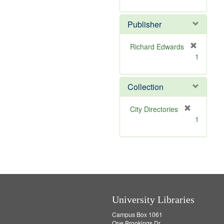
e
r
]
e
Publisher
m
o
v
Richard Edwards
e
[
1
]
r
e
m
Collection
o
v
[
City Directories
e
r
1
]
e
m
o
v
e
]
University Libraries
Campus Box 1061
One Brookings Dr.