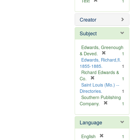
[
Text
1
r
e
Creator
m
o
v
Subject
e
]
Edwards, Greenough
[
& Deved.
1
r
Edwards, Richard,fl.
e
1855-1885.
1
m
Richard Edwards &
[
o
Co.
1
r
v
Saint Louis (Mo.) --
e
e
Directories.
1
m
]
Southern Publishing
o
[
Company.
1
v
r
e
e
Language
]
m
o
v
[
English
1