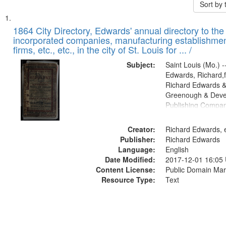
Sort by
Search
List
of
1864 City Directory, Edwards' annual directory to the i
Results
incorporated companies, manufacturing establishmen
files
firms, etc., etc., in the city of St. Louis for ... /
deposited
Subject:
Saint Louis (Mo.) --
in
Edwards, Richard,f
Digital
Richard Edwards &
Gateway
Greenough & Deve
Publishing Compan
that
match
Creator:
Richard Edwards, e
your
Publisher:
Richard Edwards
search
Language:
English
criteria
Date Modified:
2017-12-01 16:05
Content License:
Public Domain Mar
Resource Type:
Text