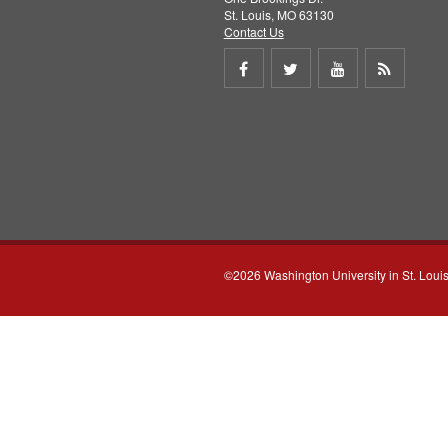
St. Louis, MO 63130
Contact Us
Share
Share
Share
Get
on
on
on
RSS
Facebook
Twitter
Youtube
feed
©2026 Washington University in St. Loui