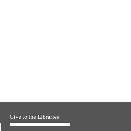
Give to the Libraries