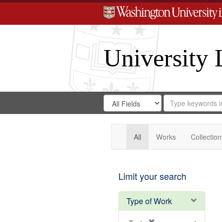
University 
Search
Search
for
Search
in
Repository
Digital
Gateway
All
Works
Collection
Limit your search
Type of Work