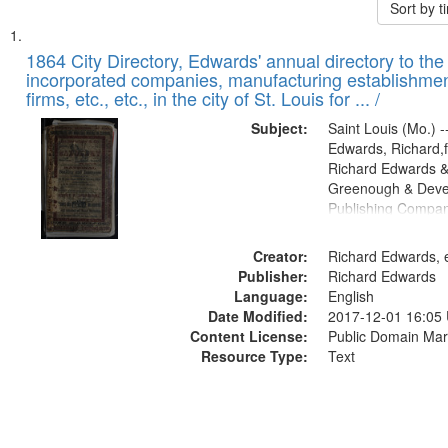
Sort by 
Search
List
of
1864 City Directory, Edwards' annual directory to the i
Results
incorporated companies, manufacturing establishmen
files
firms, etc., etc., in the city of St. Louis for ... /
deposited
Subject:
Saint Louis (Mo.) --
in
Edwards, Richard,f
Digital
Richard Edwards &
Gateway
Greenough & Deve
Publishing Compan
that
match
Creator:
Richard Edwards, e
your
Publisher:
Richard Edwards
search
Language:
English
criteria
Date Modified:
2017-12-01 16:05
Content License:
Public Domain Mar
Resource Type:
Text