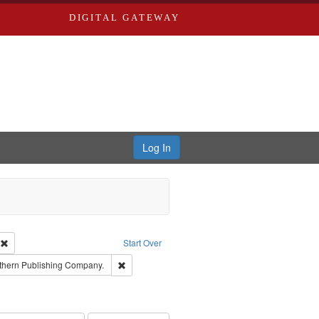
DIGITAL GATEWAY
Log In
ion: City Directories
Remove constraint Type of Work: Text
Start Over
nt Publisher: Richard Edwards
Remove constraint Subject: Southern Publishing
thern Publishing Company.
ards, Greenough & Deved.