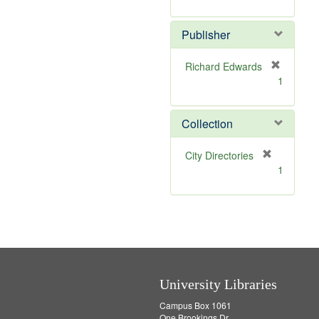
e
r
]
e
Publisher
m
o
v
Richard Edwards
e
[
1
]
r
e
m
Collection
o
v
[
City Directories
e
r
1
]
e
m
o
v
e
]
University Libraries
Campus Box 1061
One Brookings Dr.