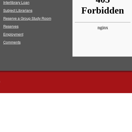
Interlibrary Loan
Subject Librarians
Reserve a Group Study Room
Reserves
Employment
Comments
s