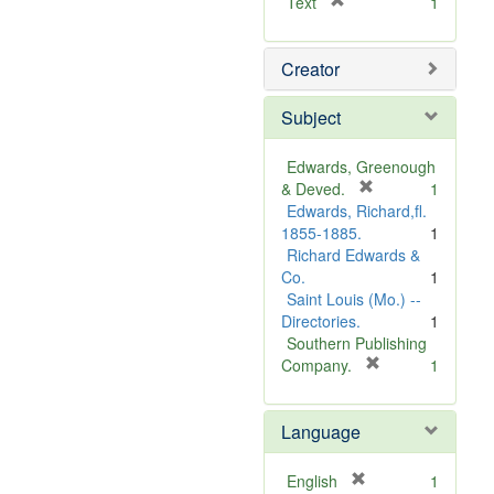
[
Text
1
r
e
Creator
m
o
v
Subject
e
]
Edwards, Greenough
[
& Deved.
1
r
Edwards, Richard,fl.
e
1855-1885.
1
m
Richard Edwards &
o
Co.
1
v
Saint Louis (Mo.) --
e
Directories.
1
]
Southern Publishing
[
Company.
1
r
e
Language
m
o
v
[
English
1