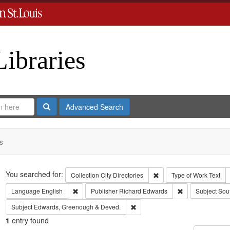
Libraries
Search
Advanced Search
s
Search
You searched for:
Remove constraint Collect
Collection
City Directories
Type of Work
Text
Remove constraint Language: English
Remove constrai
Language
English
Publisher
Richard Edwards
Subject
Sou
Remove constraint Subject: Edw
Subject
Edwards, Greenough & Deved.
1
entry found