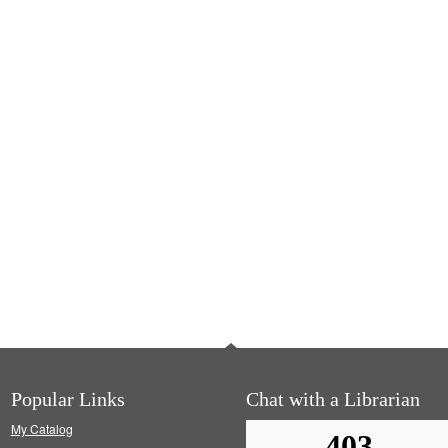
Popular Links
Chat with a Librarian
My Catalog