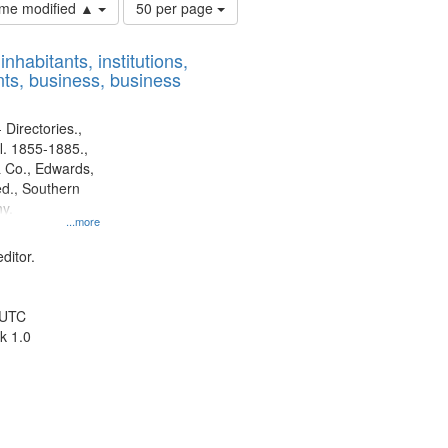
Number
time modified ▲
50 per page
of
results
nhabitants, institutions,
to
ts, business, business
display
per
page
 Directories.,
l. 1855-1885.,
 Co., Edwards,
d., Southern
y.
...more
ditor.
 UTC
k 1.0