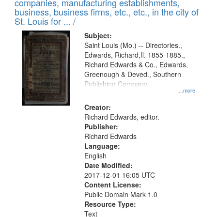
companies, manufacturing establishments,
per
deposited
business, business firms, etc., etc., in the city of
page
in
St. Louis for ... /
Digital
Subject:
Gateway
Saint Louis (Mo.) -- Directories.,
Edwards, Richard,fl. 1855-1885.,
that
Richard Edwards & Co., Edwards,
match
Greenough & Deved., Southern
your
Publishing Company.
...more
search
Creator:
criteria
Richard Edwards, editor.
Publisher:
Richard Edwards
Language:
English
Date Modified:
2017-12-01 16:05 UTC
Content License:
Public Domain Mark 1.0
Resource Type:
Text