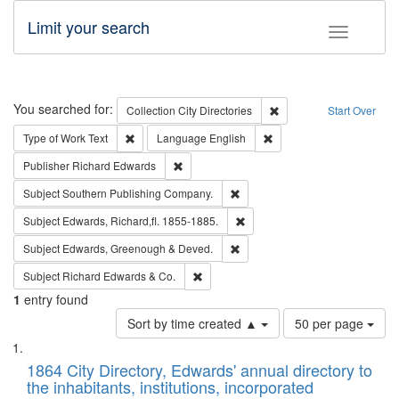
Limit your search
Toggle fac
Search
You searched for:
Remove constraint Collec
Collection
City Directories
Start Over
Remove constraint Type of Work: Text
Remove constraint Langu
Type of Work
Text
Language
English
Remove constraint Publisher: Richard Edwa
Publisher
Richard Edwards
Remove constraint Subject: Sou
Subject
Southern Publishing Company.
Remove constraint Subject: Edw
Subject
Edwards, Richard,fl. 1855-1885.
Remove constraint Subject: Edw
Subject
Edwards, Greenough & Deved.
Remove constraint Subject: Richard Edw
Subject
Richard Edwards & Co.
1
entry found
Number
Sort by time created ▲
50 per page
of
Search
List
results
of
1864 City Directory, Edwards' annual directory to
to
Results
the inhabitants, institutions, incorporated
display
files