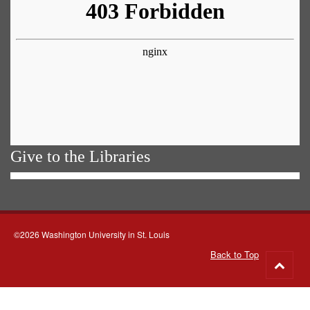
Give to the Libraries
©2026 Washington University in St. Louis
Back to Top
Go
to