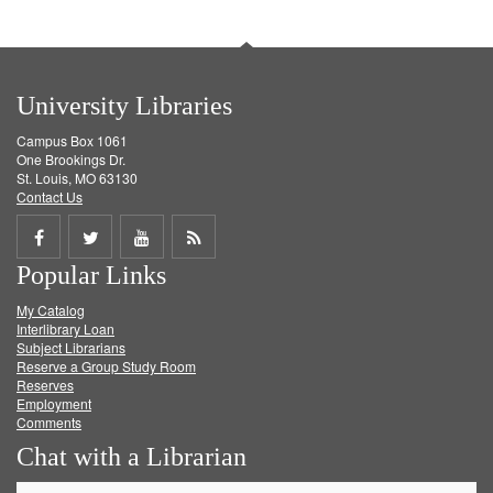
University Libraries
Campus Box 1061
One Brookings Dr.
St. Louis, MO 63130
Contact Us
Share
Share
Share
Get
Popular Links
on
on
on
RSS
My Catalog
Facebook
Twitter
Youtube
feed
Interlibrary Loan
Subject Librarians
Reserve a Group Study Room
Reserves
Employment
Comments
Chat with a Librarian