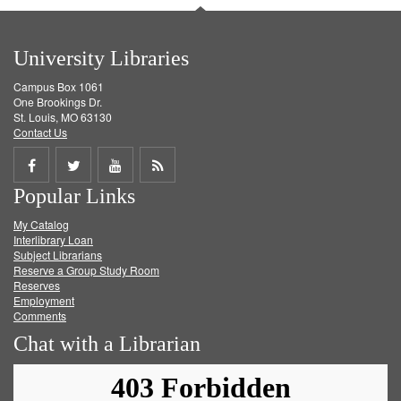
University Libraries
Campus Box 1061
One Brookings Dr.
St. Louis, MO 63130
Contact Us
Share
Share
Share
Get
Popular Links
on
on
on
RSS
My Catalog
Facebook
Twitter
Youtube
feed
Interlibrary Loan
Subject Librarians
Reserve a Group Study Room
Reserves
Employment
Comments
Chat with a Librarian