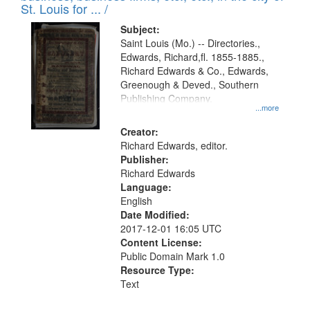
in
St. Louis for ... /
Digital
Subject:
Gateway
Saint Louis (Mo.) -- Directories.,
Edwards, Richard,fl. 1855-1885.,
that
Richard Edwards & Co., Edwards,
match
Greenough & Deved., Southern
your
Publishing Company.
...more
search
Creator:
criteria
Richard Edwards, editor.
Publisher:
Richard Edwards
Language:
English
Date Modified:
2017-12-01 16:05 UTC
Content License:
Public Domain Mark 1.0
Resource Type:
Text