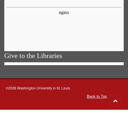
Give to the Libraries
©2026 Washington University in St. Louis
Back to Top
Go
to
top