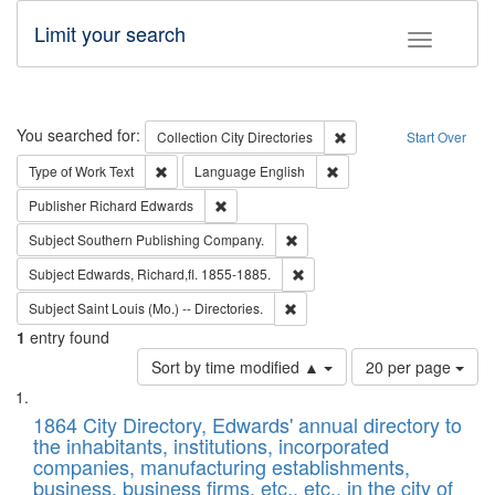
Limit your search
Toggle fac
Search
You searched for:
Remove constraint Collec
Collection
City Directories
Start Over
Remove constraint Type of Work: Text
Remove constraint Langu
Type of Work
Text
Language
English
Remove constraint Publisher: Richard Edwa
Publisher
Richard Edwards
Remove constraint Subject: Sou
Subject
Southern Publishing Company.
Remove constraint Subject: Edw
Subject
Edwards, Richard,fl. 1855-1885.
Remove constraint Subject: Saint 
Subject
Saint Louis (Mo.) -- Directories.
1
entry found
Number
Sort by time modified ▲
20 per page
of
Search
List
results
of
1864 City Directory, Edwards' annual directory to
to
Results
the inhabitants, institutions, incorporated
display
files
companies, manufacturing establishments,
per
deposited
business, business firms, etc., etc., in the city of
page