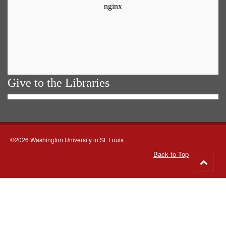
Give to the Libraries
©2026 Washington University in St. Louis
Back to Top
Go
to
top