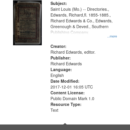
Digital
Subject:
Gateway
Saint Louis (Mo.) -- Directories.,
Edwards, Richard,fl. 1855-1885.,
that
Richard Edwards & Co., Edwards,
match
Greenough & Deved., Southern
your
Publishing Company.
...more
search
Creator:
criteria
Richard Edwards, editor.
Publisher:
Richard Edwards
Language:
English
Date Modified:
2017-12-01 16:05 UTC
Content License:
Public Domain Mark 1.0
Resource Type:
Text