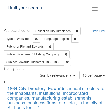
Limit your search
Toggle fac
Search
You searched for:
Remove constraint Collec
Collection
City Directories
Start Over
Remove constraint Type of Work: Text
Remove constraint Langu
Type of Work
Text
Language
English
Remove constraint Publisher: Richard Edwa
Publisher
Richard Edwards
Remove constraint Subject: Sou
Subject
Southern Publishing Company.
Remove constraint Subject: Edw
Subject
Edwards, Richard,fl. 1855-1885.
1
entry found
Number
Sort by relevance ▼
10 per page
of
Search
List
results
of
1864 City Directory, Edwards' annual directory to
to
Results
the inhabitants, institutions, incorporated
display
files
companies, manufacturing establishments,
per
deposited
business, business firms, etc., etc., in the city of
page
in
St. Louis for ... /