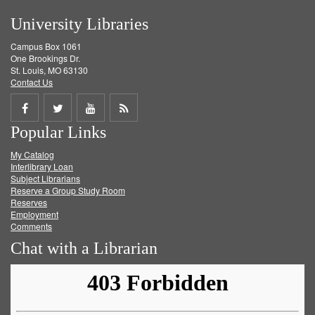
University Libraries
Campus Box 1061
One Brookings Dr.
St. Louis, MO 63130
Contact Us
Share
Share
Share
Get
Popular Links
on
on
on
RSS
My Catalog
Facebook
Twitter
Youtube
feed
Interlibrary Loan
Subject Librarians
Reserve a Group Study Room
Reserves
Employment
Comments
Chat with a Librarian