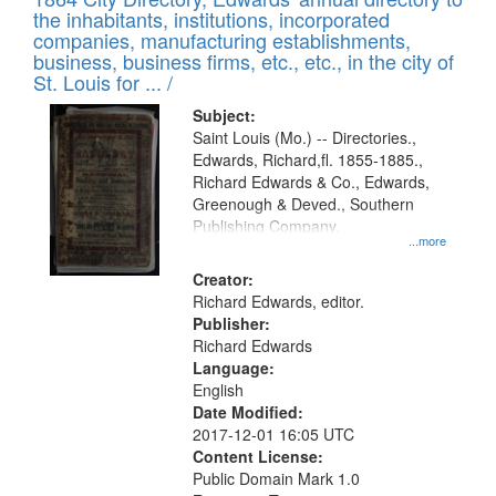
of
Results
the inhabitants, institutions, incorporated
display
files
companies, manufacturing establishments,
per
deposited
business, business firms, etc., etc., in the city of
page
in
St. Louis for ... /
Digital
Subject:
Gateway
Saint Louis (Mo.) -- Directories.,
Edwards, Richard,fl. 1855-1885.,
that
Richard Edwards & Co., Edwards,
match
Greenough & Deved., Southern
your
Publishing Company.
...more
search
Creator:
criteria
Richard Edwards, editor.
Publisher:
Richard Edwards
Language:
English
Date Modified:
2017-12-01 16:05 UTC
Content License:
Public Domain Mark 1.0