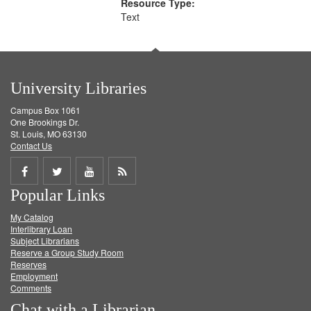
Resource Type:
Text
University Libraries
Campus Box 1061
One Brookings Dr.
St. Louis, MO 63130
Contact Us
Share
Share
Share
Get
Popular Links
on
on
on
RSS
My Catalog
Facebook
Twitter
Youtube
feed
Interlibrary Loan
Subject Librarians
Reserve a Group Study Room
Reserves
Employment
Comments
Chat with a Librarian