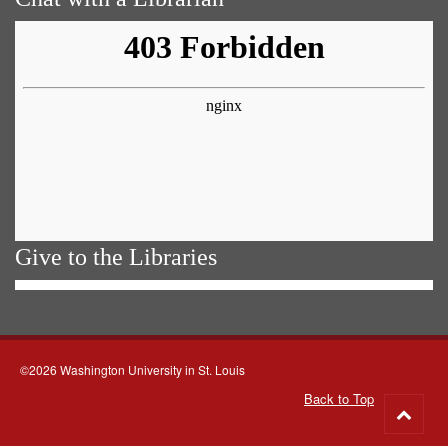
Give to the Libraries
©2026 Washington University in St. Louis
Back to Top
Go