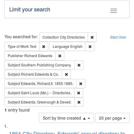
Limit your search
Toggle fac
Search
You searched for:
Remove constraint Collec
Collection
City Directories
Start Over
Remove constraint Type of Work: Text
Remove constraint Langu
Type of Work
Text
Language
English
Remove constraint Publisher: Richard Edwa
Publisher
Richard Edwards
Remove constraint Subject: Sou
Subject
Southern Publishing Company.
Remove constraint Subject: Richard Edw
Subject
Richard Edwards & Co.
Remove constraint Subject: Edw
Subject
Edwards, Richard,fl. 1855-1885.
Remove constraint Subject: Saint 
Subject
Saint Louis (Mo.) -- Directories.
Remove constraint Subject: Edw
Subject
Edwards, Greenough & Deved.
1
entry found
Number
Sort by time created ▲
20 per page
of
Search
List
results
1864 City Directory, Edwards' annual directory to
to