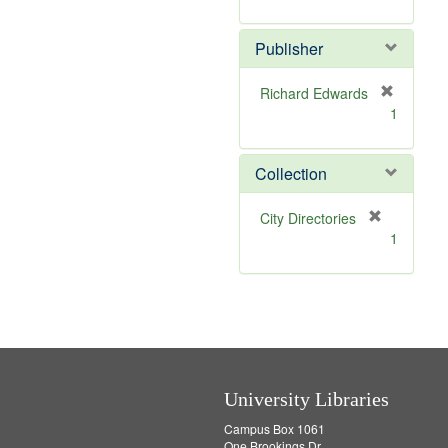
e
r
]
e
Publisher
m
o
v
Richard Edwards
e
[
1
]
r
e
m
Collection
o
v
[
City Directories
e
r
1
]
e
m
o
v
e
]
University Libraries
Campus Box 1061
One Brookings Dr.