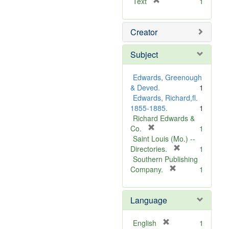
[
Text
1
r
e
Creator
m
o
v
Subject
e
]
Edwards, Greenough
& Deved.
1
Edwards, Richard,fl.
1855-1885.
1
Richard Edwards &
[
Co.
1
r
Saint Louis (Mo.) --
e
[
Directories.
1
m
r
Southern Publishing
o
e
[
Company.
1
v
r
m
e
e
o
Language
]
m
v
o
e
v
]
[
English
1