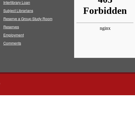
Interlibrary Loan
Subject Librarians
Reserve a Group Study Room
Reserves
Employment
Comments
s