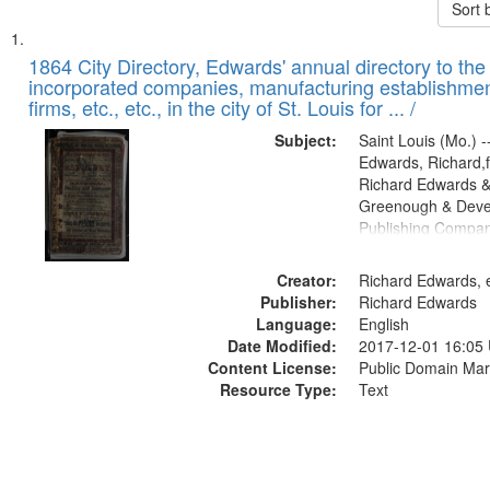
Sort 
Search
List
of
1864 City Directory, Edwards' annual directory to the i
Results
incorporated companies, manufacturing establishmen
files
firms, etc., etc., in the city of St. Louis for ... /
deposited
Subject:
Saint Louis (Mo.) --
in
Edwards, Richard,f
Digital
Richard Edwards &
Gateway
Greenough & Deve
Publishing Compan
that
match
Creator:
Richard Edwards, e
your
Publisher:
Richard Edwards
search
Language:
English
criteria
Date Modified:
2017-12-01 16:05
Content License:
Public Domain Mar
Resource Type:
Text