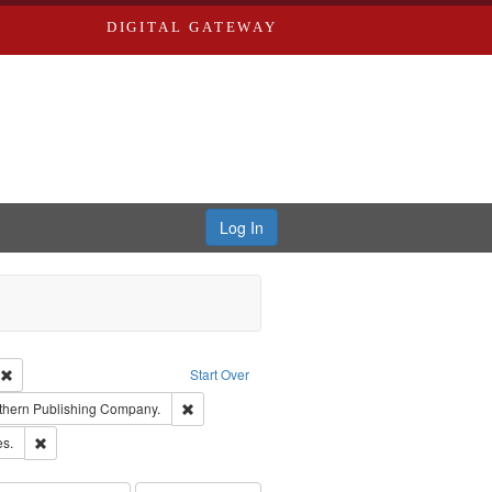
DIGITAL GATEWAY
Log In
ion: City Directories
Remove constraint Type of Work: Text
Start Over
nt Publisher: Richard Edwards
Remove constraint Subject: Southern Publishing
thern Publishing Company.
ards & Co.
Remove constraint Subject: Saint Louis (Mo.) -- Directories.
es.