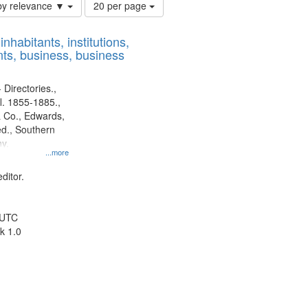
Number
by relevance ▼
20 per page
of
results
nhabitants, institutions,
to
ts, business, business
display
per
page
 Directories.,
l. 1855-1885.,
 Co., Edwards,
d., Southern
y.
...more
ditor.
 UTC
k 1.0