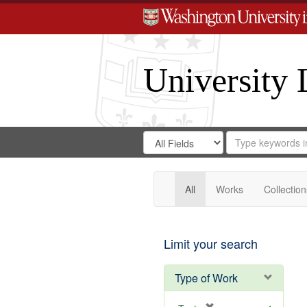
University 
Search
Search
for
Search
in
Repository
Digital
Gateway
All
Works
Collection
Limit your search
Type of Work