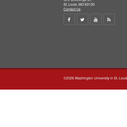
St. Louis, MO 63130
Contact Us
Share
Share
Share
Get
on
on
on
RSS
Facebook
Twitter
Youtube
feed
©2026 Washington University in St. Loui