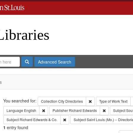
Libraries
Search
Advanced Search
s
Search
You searched for:
Remove constraint Collect
Collection
City Directories
Type of Work
Text
Remove constraint Language: English
Remove constrai
Language
English
Publisher
Richard Edwards
Subject
Sou
Remove constraint Subject: Richard Edw
Subject
Richard Edwards & Co.
Subject
Saint Louis (Mo.) -- Directori
1
entry found