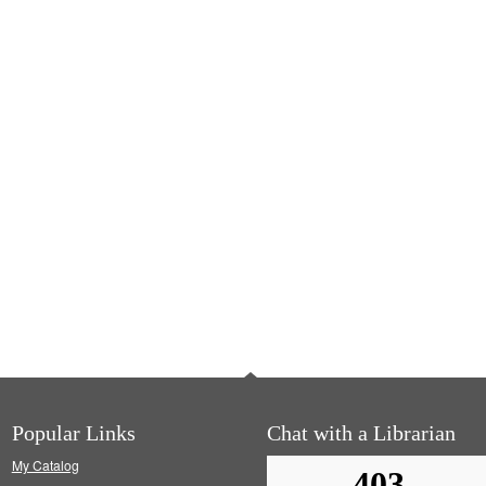
Popular Links
Chat with a Librarian
My Catalog