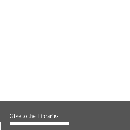
Give to the Libraries