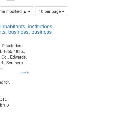
Number
time modified ▲
10 per page
of
results
nhabitants, institutions,
to
ts, business, business
display
per
page
 Directories.,
l. 1855-1885.,
 Co., Edwards,
d., Southern
y.
...more
ditor.
 UTC
k 1.0