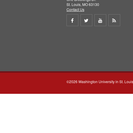
St. Louis, MO 63130
Contact Us
Share
Share
Share
Get
on
on
on
RSS
Facebook
Twitter
Youtube
feed
©2026 Washington University in St. Loui