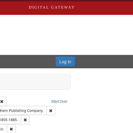
DIGITAL GATEWAY
Log In
ion: City Directories
Remove constraint Type of Work: Text
Start Over
nt Publisher: Richard Edwards
Remove constraint Subject: Southern Publishing
thern Publishing Company.
ouis (Mo.) -- Directories.
Remove constraint Subject: Edwards, Richard,fl. 1855-1885.
 1855-1885.
ards, Greenough & Deved.
Remove constraint Subject: Richard Edwards & Co.
Co.