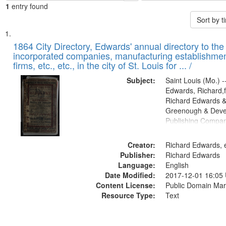
1
entry found
Sort by 
Search
List
of
1864 City Directory, Edwards' annual directory to the i
Results
incorporated companies, manufacturing establishmen
files
firms, etc., etc., in the city of St. Louis for ... /
deposited
Subject:
Saint Louis (Mo.) --
in
Edwards, Richard,f
Digital
Richard Edwards &
Gateway
Greenough & Deve
Publishing Compan
that
match
Creator:
Richard Edwards, e
your
Publisher:
Richard Edwards
search
Language:
English
criteria
Date Modified:
2017-12-01 16:05
Content License:
Public Domain Mar
Resource Type:
Text