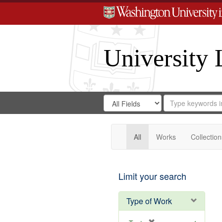
University 
Search
Search
for
Search
in
Repository
Digital
Gateway
All
Works
Collection
Limit your search
Type of Work