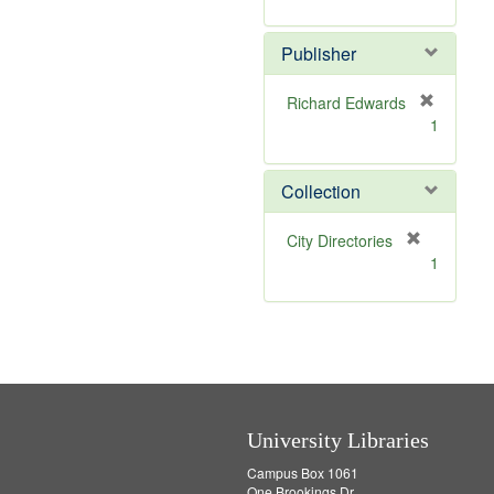
e
r
]
e
Publisher
m
o
v
Richard Edwards
e
[
1
]
r
e
m
Collection
o
v
[
City Directories
e
r
1
]
e
m
o
v
e
]
University Libraries
Campus Box 1061
One Brookings Dr.