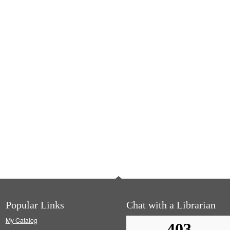
Popular Links
Chat with a Librarian
My Catalog