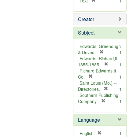
[
Text
1
r
e
Creator
m
o
v
Subject
e
]
Edwards, Greenough
[
& Deved.
1
r
Edwards, Richard,fl.
e
[
1855-1885.
1
m
r
Richard Edwards &
[
o
e
Co.
1
r
v
m
Saint Louis (Mo.) --
e
e
o
[
Directories.
1
m
]
r
v
Southern Publishing
o
e
e
[
Company.
1
v
r
m
]
e
e
o
Language
]
m
v
o
e
v
]
[
English
1