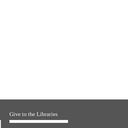
Give to the Libraries