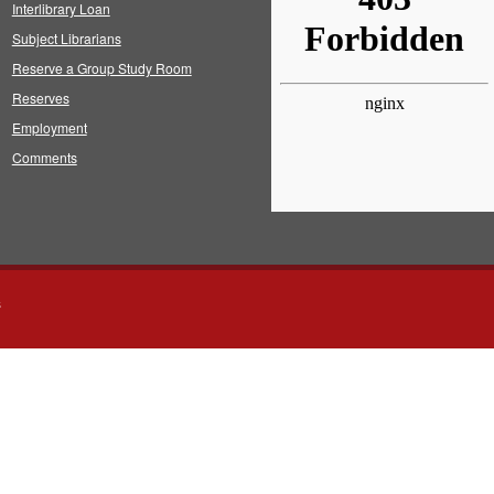
Interlibrary Loan
Subject Librarians
Reserve a Group Study Room
Reserves
Employment
Comments
s