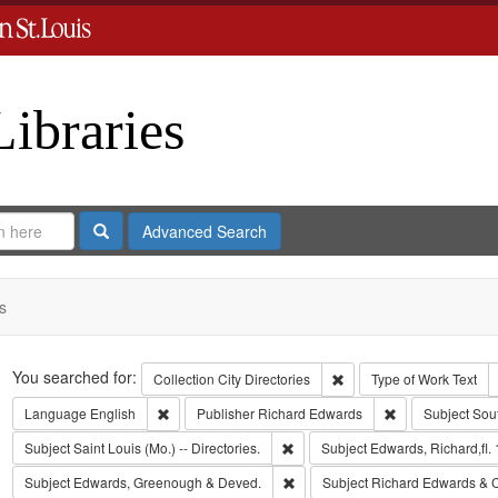
Libraries
Search
Advanced Search
s
Search
You searched for:
Remove constraint Collect
Collection
City Directories
Type of Work
Text
Remove constraint Language: English
Remove constrai
Language
English
Publisher
Richard Edwards
Subject
Sou
Remove constraint Subject: Saint L
Subject
Saint Louis (Mo.) -- Directories.
Subject
Edwards, Richard,fl.
Remove constraint Subject: Edw
Subject
Edwards, Greenough & Deved.
Subject
Richard Edwards & 