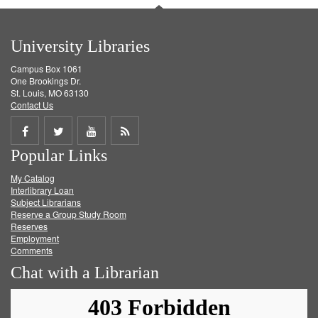
University Libraries
Campus Box 1061
One Brookings Dr.
St. Louis, MO 63130
Contact Us
Share
Share
Share
Get
Popular Links
on
on
on
RSS
My Catalog
Facebook
Twitter
Youtube
feed
Interlibrary Loan
Subject Librarians
Reserve a Group Study Room
Reserves
Employment
Comments
Chat with a Librarian