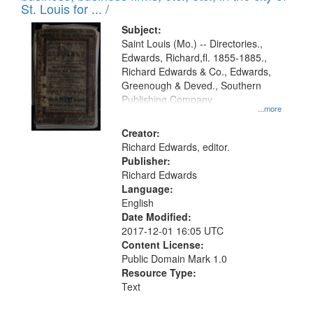
in
St. Louis for ... /
Digital
Subject:
Gateway
Saint Louis (Mo.) -- Directories.,
Edwards, Richard,fl. 1855-1885.,
that
Richard Edwards & Co., Edwards,
match
Greenough & Deved., Southern
your
Publishing Company.
...more
search
Creator:
criteria
Richard Edwards, editor.
Publisher:
Richard Edwards
Language:
English
Date Modified:
2017-12-01 16:05 UTC
Content License:
Public Domain Mark 1.0
Resource Type:
Text