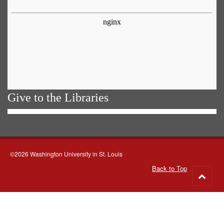
Give to the Libraries
©2026 Washington University in St. Louis
Back to Top
Go
to
top