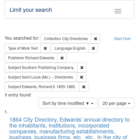
Limit your search
Toggle fac
Search
You searched for:
Remove constraint Collec
Collection
City Directories
Start Over
Remove constraint Type of Work: Text
Remove constraint Langu
Type of Work
Text
Language
English
Remove constraint Publisher: Richard Edwa
Publisher
Richard Edwards
Remove constraint Subject: Sou
Subject
Southern Publishing Company.
Remove constraint Subject: Saint 
Subject
Saint Louis (Mo.) -- Directories.
Remove constraint Subject: Edw
Subject
Edwards, Richard,fl. 1855-1885.
1
entry found
Number
Sort by time modified ▼
20 per page
of
Search
List
results
of
1864 City Directory, Edwards' annual directory to
to
Results
the inhabitants, institutions, incorporated
display
files
companies, manufacturing establishments,
per
deposited
business, business firms, etc., etc., in the city of
page