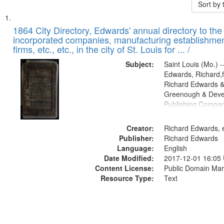
Sort by
Search
List
of
1864 City Directory, Edwards' annual directory to the i
Results
incorporated companies, manufacturing establishmen
files
firms, etc., etc., in the city of St. Louis for ... /
deposited
Subject:
Saint Louis (Mo.) --
in
Edwards, Richard,f
Digital
Richard Edwards &
Gateway
Greenough & Deve
Publishing Compan
that
match
Creator:
Richard Edwards, e
your
Publisher:
Richard Edwards
search
Language:
English
criteria
Date Modified:
2017-12-01 16:05
Content License:
Public Domain Mar
Resource Type:
Text