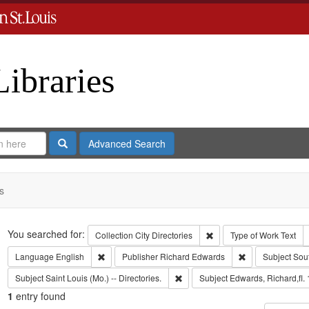
Libraries
Search
Advanced Search
s
Search
You searched for:
Remove constraint Collect
Collection
City Directories
Type of Work
Text
Remove constraint Language: English
Remove constrai
Language
English
Publisher
Richard Edwards
Subject
Sou
Remove constraint Subject: Saint L
Subject
Saint Louis (Mo.) -- Directories.
Subject
Edwards, Richard,fl.
1
entry found