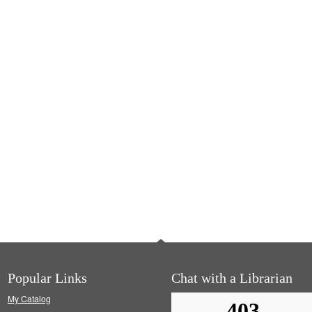
Popular Links
Chat with a Librarian
My Catalog