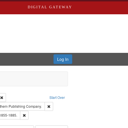
DIGITAL GATEWAY
Log In
ion: City Directories
Remove constraint Type of Work: Text
Start Over
nt Publisher: Richard Edwards
Remove constraint Subject: Southern Publishing
thern Publishing Company.
ouis (Mo.) -- Directories.
Remove constraint Subject: Edwards, Richard,fl. 1855-1885.
 1855-1885.