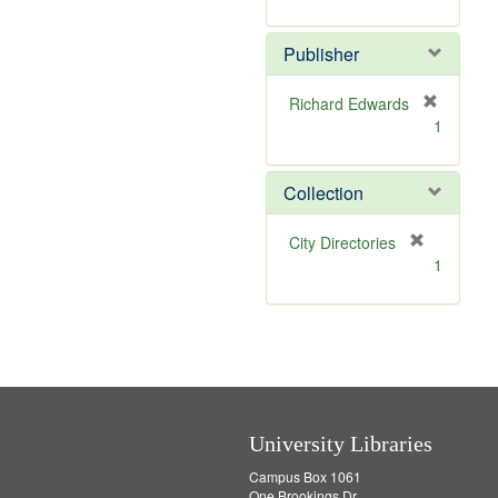
e
r
]
e
Publisher
m
o
v
Richard Edwards
e
[
1
]
r
e
m
Collection
o
v
[
City Directories
e
r
1
]
e
m
o
v
e
]
University Libraries
Campus Box 1061
One Brookings Dr.