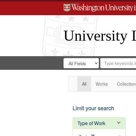
University 
Search
Search
for
Search
in
Repository
Digital
Gateway
All
Works
Collection
Limit your search
Type of Work