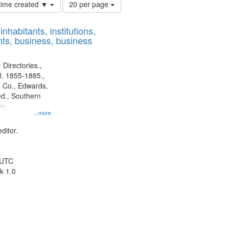
Number
 time created ▼
20 per page
of
results
nhabitants, institutions,
to
ts, business, business
display
per
page
 Directories.,
l. 1855-1885.,
 Co., Edwards,
d., Southern
y.
...more
ditor.
 UTC
k 1.0