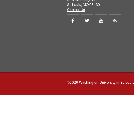
St. Louis, MO 63130
Contact Us
Share
Share
Share
Get
on
on
on
RSS
Facebook
Twitter
Youtube
feed
©2026 Washington University in St. Loui