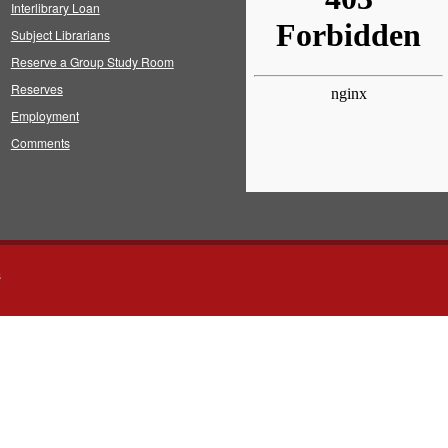
Interlibrary Loan
Subject Librarians
Reserve a Group Study Room
Reserves
Employment
Comments
s