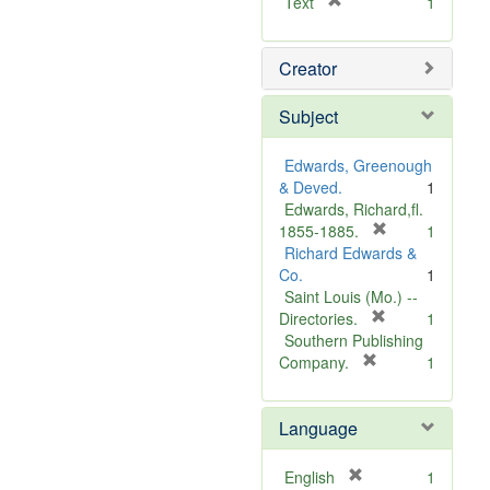
[
Text
1
r
e
Creator
m
o
v
Subject
e
]
Edwards, Greenough
& Deved.
1
Edwards, Richard,fl.
[
1855-1885.
1
r
Richard Edwards &
e
Co.
1
m
Saint Louis (Mo.) --
o
[
Directories.
1
r
v
Southern Publishing
e
e
[
Company.
1
r
m
]
e
o
Language
m
v
o
e
v
]
[
English
1