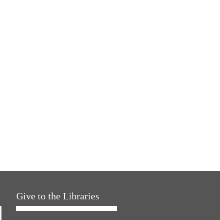
Give to the Libraries