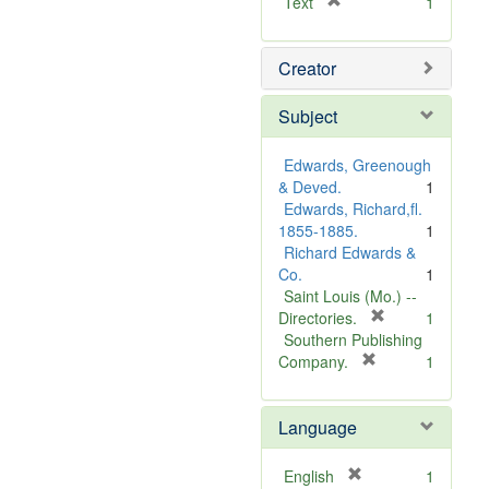
[
Text
1
r
e
Creator
m
o
v
Subject
e
]
Edwards, Greenough
& Deved.
1
Edwards, Richard,fl.
1855-1885.
1
Richard Edwards &
Co.
1
Saint Louis (Mo.) --
[
Directories.
1
r
Southern Publishing
e
[
Company.
1
r
m
e
o
Language
m
v
o
e
v
]
[
English
1