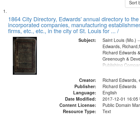
Sort 
Search
List
of
1864 City Directory, Edwards' annual directory to the i
Results
incorporated companies, manufacturing establishmen
files
firms, etc., etc., in the city of St. Louis for ... /
deposited
Subject:
Saint Louis (Mo.) --
in
Edwards, Richard,f
Digital
Richard Edwards &
Gateway
Greenough & Deve
Publishing Compan
that
match
Creator:
Richard Edwards, e
your
Publisher:
Richard Edwards
search
Language:
English
criteria
Date Modified:
2017-12-01 16:05
Content License:
Public Domain Mar
Resource Type:
Text