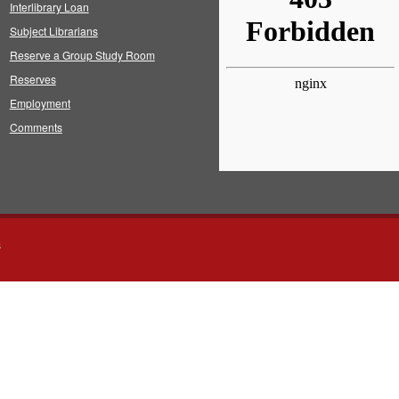
Interlibrary Loan
Subject Librarians
Reserve a Group Study Room
Reserves
Employment
Comments
s