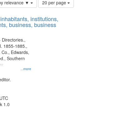
Number
by relevance ▼
20 per page
of
results
nhabitants, institutions,
to
ts, business, business
display
per
page
 Directories.,
l. 1855-1885.,
 Co., Edwards,
d., Southern
y.
...more
ditor.
 UTC
k 1.0