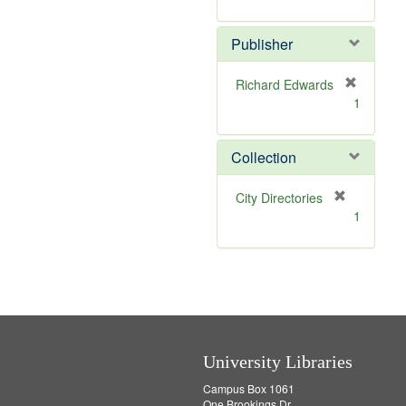
e
r
]
e
Publisher
m
o
v
Richard Edwards
e
[
1
]
r
e
m
Collection
o
v
[
City Directories
e
r
1
]
e
m
o
v
e
]
University Libraries
Campus Box 1061
One Brookings Dr.