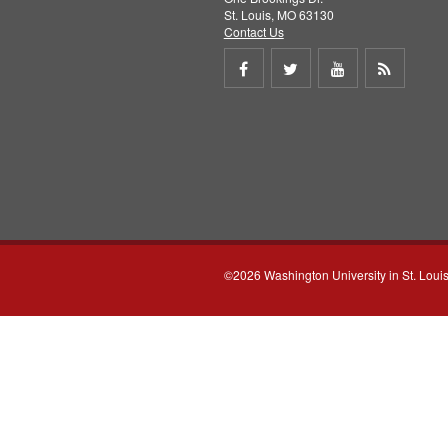
St. Louis, MO 63130
Contact Us
Share
Share
Share
Get
on
on
on
RSS
Facebook
Twitter
Youtube
feed
©2026 Washington University in St. Loui