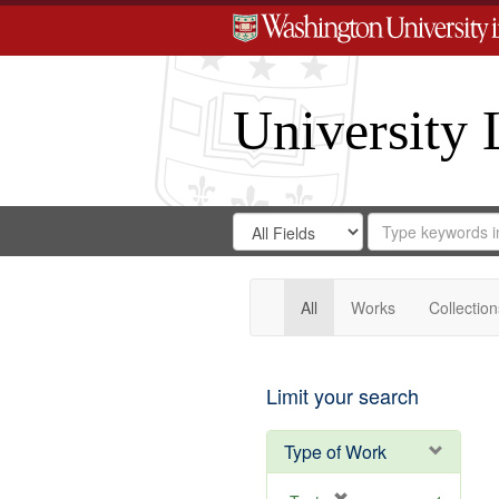
University 
Search
Search
for
Search
in
Repository
Digital
Gateway
All
Works
Collection
Limit your search
Type of Work