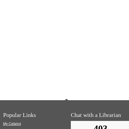
Popular Links
Chat with a Librarian
My Catalog