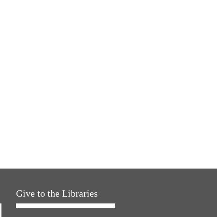
Give to the Libraries