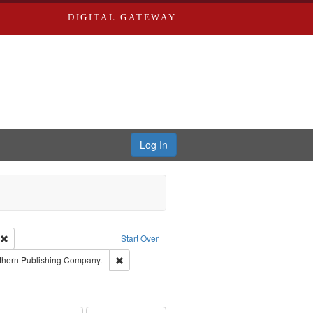
DIGITAL GATEWAY
Log In
ion: City Directories
Remove constraint Type of Work: Text
Start Over
nt Publisher: Richard Edwards
Remove constraint Subject: Southern Publishing
thern Publishing Company.
ouis (Mo.) -- Directories.