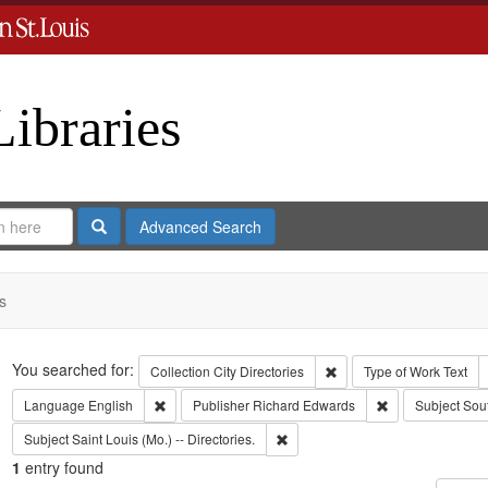
Libraries
Search
Advanced Search
s
Search
You searched for:
Remove constraint Collect
Collection
City Directories
Type of Work
Text
Remove constraint Language: English
Remove constrai
Language
English
Publisher
Richard Edwards
Subject
Sou
Remove constraint Subject: Saint L
Subject
Saint Louis (Mo.) -- Directories.
1
entry found