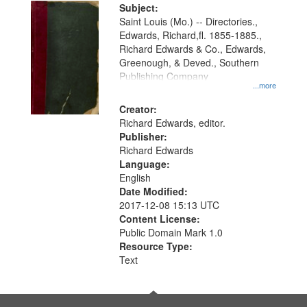
Digital
Subject:
Gateway
Saint Louis (Mo.) -- Directories.,
Edwards, Richard,fl. 1855-1885.,
that
Richard Edwards & Co., Edwards,
match
Greenough, & Deved., Southern
your
Publishing Company
...more
search
Creator:
criteria
Richard Edwards, editor.
Publisher:
Richard Edwards
Language:
English
Date Modified:
2017-12-08 15:13 UTC
Content License:
Public Domain Mark 1.0
Resource Type:
Text