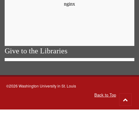
Give to the Libraries
©2026 Washington University in St. Louis
Back to Top
Go
to
top