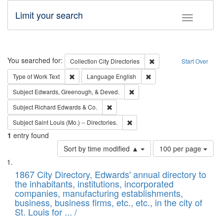
Limit your search
Toggle fac
Search
You searched for:
Remove constraint Collec
Collection
City Directories
Start Over
Remove constraint Type of Work: Text
Remove constraint Langu
Type of Work
Text
Language
English
Remove constraint Subject: Ed
Subject
Edwards, Greenough, & Deved.
Remove constraint Subject: Richard Edw
Subject
Richard Edwards & Co.
Remove constraint Subject: Saint 
Subject
Saint Louis (Mo.) -- Directories.
1
entry found
Number
Sort by time modified ▲
100 per page
of
Search
List
results
of
1867 City Directory, Edwards' annual directory to
to
Results
the inhabitants, institutions, incorporated
display
files
companies, manufacturing establishments,
per
deposited
business, business firms, etc., etc., in the city of
page
in
St. Louis for ... /