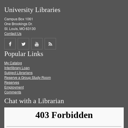
University Libraries
Campus Box 1061
One Brookings Dr.
St. Louis, MO 63130
Contact Us
Share
Share
Share
Get
Popular Links
on
on
on
RSS
My Catalog
Facebook
Twitter
Youtube
feed
Interlibrary Loan
Subject Librarians
Reserve a Group Study Room
Reserves
Employment
Comments
Chat with a Librarian