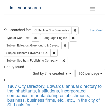
Limit your search
Toggle fac
Search
You searched for:
Remove constraint Collec
Collection
City Directories
Start Over
Remove constraint Type of Work: Text
Remove constraint Langu
Type of Work
Text
Language
English
Remove constraint Subject: Ed
Subject
Edwards, Greenough, & Deved.
Remove constraint Subject: Richard Edw
Subject
Richard Edwards & Co.
Remove constraint Subject: Sou
Subject
Southern Publishing Company
1
entry found
Number
Sort by time created ▼
100 per page
of
Search
List
results
of
1867 City Directory, Edwards' annual directory to
to
Results
the inhabitants, institutions, incorporated
display
files
companies, manufacturing establishments,
per
deposited
business, business firms, etc., etc., in the city of
page
in
St. Louis for ... /