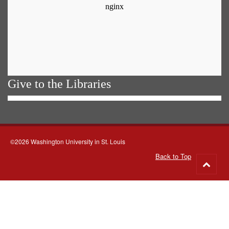
Give to the Libraries
©2026 Washington University in St. Louis
Back to Top
Go
to
top