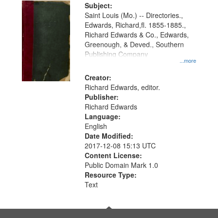
Digital
Subject:
Gateway
Saint Louis (Mo.) -- Directories.,
Edwards, Richard,fl. 1855-1885.,
that
Richard Edwards & Co., Edwards,
match
Greenough, & Deved., Southern
your
Publishing Company
...more
search
Creator:
criteria
Richard Edwards, editor.
Publisher:
Richard Edwards
Language:
English
Date Modified:
2017-12-08 15:13 UTC
Content License:
Public Domain Mark 1.0
Resource Type:
Text