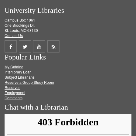
University Libraries
Campus Box 1061
One Brookings Dr.
St. Louis, MO 63130
Contact Us
Share
Share
Share
Get
Popular Links
on
on
on
RSS
My Catalog
Facebook
Twitter
Youtube
feed
Interlibrary Loan
Subject Librarians
Reserve a Group Study Room
Reserves
Employment
Comments
Chat with a Librarian