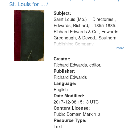
in
St. Louis for ... /
Digital
Subject:
Gateway
Saint Louis (Mo.) -- Directories.,
Edwards, Richard,fl. 1855-1885.,
that
Richard Edwards & Co., Edwards,
match
Greenough, & Deved., Southern
your
Publishing Company
...more
search
Creator:
criteria
Richard Edwards, editor.
Publisher:
Richard Edwards
Language:
English
Date Modified:
2017-12-08 15:13 UTC
Content License:
Public Domain Mark 1.0
Resource Type:
Text