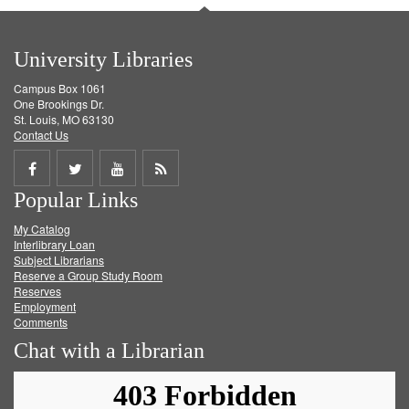
University Libraries
Campus Box 1061
One Brookings Dr.
St. Louis, MO 63130
Contact Us
Share
Share
Share
Get
Popular Links
on
on
on
RSS
My Catalog
Facebook
Twitter
Youtube
feed
Interlibrary Loan
Subject Librarians
Reserve a Group Study Room
Reserves
Employment
Comments
Chat with a Librarian