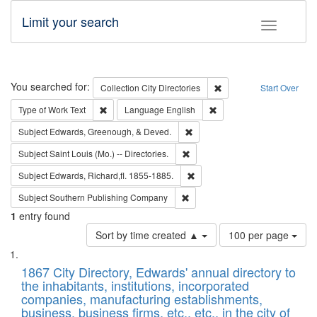
Limit your search
Toggle fac
Search
You searched for:
Remove constraint Collec
Collection
City Directories
Start Over
Remove constraint Type of Work: Text
Remove constraint Langu
Type of Work
Text
Language
English
Remove constraint Subject: Ed
Subject
Edwards, Greenough, & Deved.
Remove constraint Subject: Saint 
Subject
Saint Louis (Mo.) -- Directories.
Remove constraint Subject: Edw
Subject
Edwards, Richard,fl. 1855-1885.
Remove constraint Subject: Sou
Subject
Southern Publishing Company
1
entry found
Number
Sort by time created ▲
100 per page
of
Search
List
results
of
1867 City Directory, Edwards' annual directory to
to
Results
the inhabitants, institutions, incorporated
display
files
companies, manufacturing establishments,
per
deposited
business, business firms, etc., etc., in the city of
page