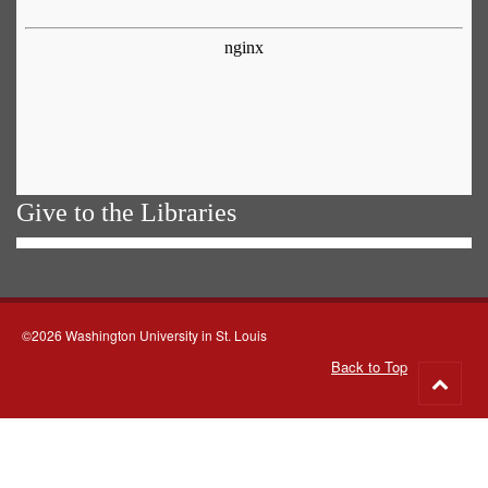
Give to the Libraries
©2026 Washington University in St. Louis
Back to Top
Go
to
top