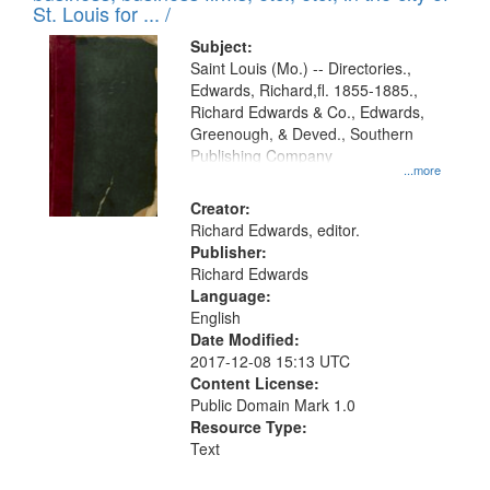
in
St. Louis for ... /
Digital
Subject:
Gateway
Saint Louis (Mo.) -- Directories.,
Edwards, Richard,fl. 1855-1885.,
that
Richard Edwards & Co., Edwards,
match
Greenough, & Deved., Southern
your
Publishing Company
...more
search
Creator:
criteria
Richard Edwards, editor.
Publisher:
Richard Edwards
Language:
English
Date Modified:
2017-12-08 15:13 UTC
Content License:
Public Domain Mark 1.0
Resource Type:
Text