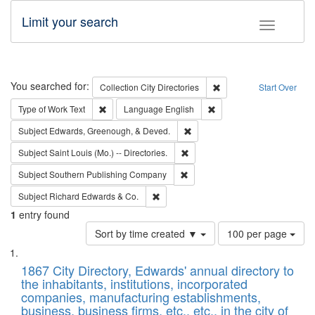
Limit your search
Toggle fac
Search
You searched for:
Remove constraint Collec
Collection
City Directories
Start Over
Remove constraint Type of Work: Text
Remove constraint Langu
Type of Work
Text
Language
English
Remove constraint Subject: Ed
Subject
Edwards, Greenough, & Deved.
Remove constraint Subject: Saint 
Subject
Saint Louis (Mo.) -- Directories.
Remove constraint Subject: Sou
Subject
Southern Publishing Company
Remove constraint Subject: Richard Edw
Subject
Richard Edwards & Co.
1
entry found
Number
Sort by time created ▼
100 per page
of
Search
List
results
of
1867 City Directory, Edwards' annual directory to
to
Results
the inhabitants, institutions, incorporated
display
files
companies, manufacturing establishments,
per
deposited
business, business firms, etc., etc., in the city of
page