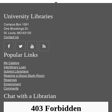
University Libraries
Campus Box 1061
One Brookings Dr.
St. Louis, MO 63130
Contact Us
Share
Share
Share
Get
Popular Links
on
on
on
RSS
My Catalog
Facebook
Twitter
Youtube
feed
Interlibrary Loan
Subject Librarians
Reserve a Group Study Room
Reserves
Employment
Comments
Chat with a Librarian