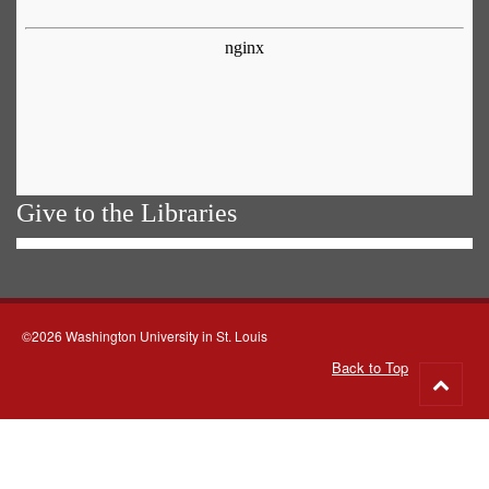
Give to the Libraries
©2026 Washington University in St. Louis
Back to Top
Go
to
top