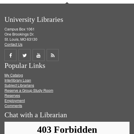
University Libraries
Campus Box 1061
One Brookings Dr.
St. Louis, MO 63130
Contact Us
Share
Share
Share
Get
Popular Links
on
on
on
RSS
My Catalog
Facebook
Twitter
Youtube
feed
Interlibrary Loan
Subject Librarians
Reserve a Group Study Room
Reserves
Employment
Comments
Chat with a Librarian