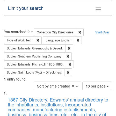
Limit your search
Toggle fac
Search
You searched for:
Remove constraint Collec
Collection
City Directories
Start Over
Remove constraint Type of Work: Text
Remove constraint Langu
Type of Work
Text
Language
English
Remove constraint Subject: Ed
Subject
Edwards, Greenough, & Deved.
Remove constraint Subject: Sou
Subject
Southern Publishing Company
Remove constraint Subject: Edw
Subject
Edwards, Richard,fl. 1855-1885.
Remove constraint Subject: Saint 
Subject
Saint Louis (Mo.) -- Directories.
1
entry found
Number
Sort by time created ▼
10 per page
of
Search
List
results
of
1867 City Directory, Edwards' annual directory to
to
Results
the inhabitants, institutions, incorporated
display
files
companies, manufacturing establishments,
per
deposited
business, business firms, etc., etc., in the city of
page