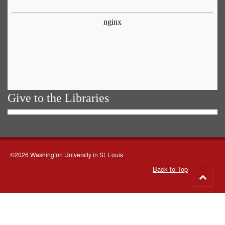
Give to the Libraries
©2026 Washington University in St. Louis
Back to Top
Go
to
top