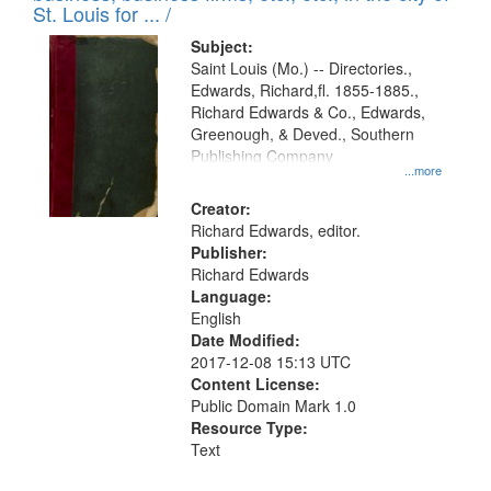
in
St. Louis for ... /
Digital
Subject:
Gateway
Saint Louis (Mo.) -- Directories.,
Edwards, Richard,fl. 1855-1885.,
that
Richard Edwards & Co., Edwards,
match
Greenough, & Deved., Southern
your
Publishing Company
...more
search
Creator:
criteria
Richard Edwards, editor.
Publisher:
Richard Edwards
Language:
English
Date Modified:
2017-12-08 15:13 UTC
Content License:
Public Domain Mark 1.0
Resource Type:
Text