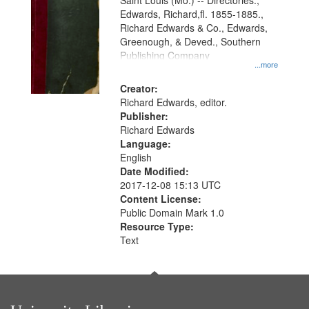
Gateway
Saint Louis (Mo.) -- Directories.,
Edwards, Richard,fl. 1855-1885.,
that
Richard Edwards & Co., Edwards,
match
Greenough, & Deved., Southern
your
Publishing Company
...more
search
Creator:
criteria
Richard Edwards, editor.
Publisher:
Richard Edwards
Language:
English
Date Modified:
2017-12-08 15:13 UTC
Content License:
Public Domain Mark 1.0
Resource Type:
Text