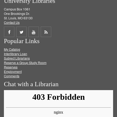
University Libraries
Campus Box 1061
One Brookings Dr.
St. Louis, MO 63130
Contact Us
Share
Share
Share
Get
Popular Links
on
on
on
RSS
My Catalog
Facebook
Twitter
Youtube
feed
Interlibrary Loan
Subject Librarians
Reserve a Group Study Room
Reserves
Employment
Comments
Chat with a Librarian