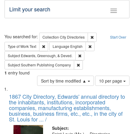
Limit your search
Toggle fac
Search
You searched for:
Remove constraint Collec
Collection
City Directories
Start Over
Remove constraint Type of Work: Text
Remove constraint Langu
Type of Work
Text
Language
English
Remove constraint Subject: Ed
Subject
Edwards, Greenough, & Deved.
Remove constraint Subject: Sou
Subject
Southern Publishing Company
1
entry found
Number
Sort by time modified ▲
10 per page
of
Search
List
results
of
1867 City Directory, Edwards' annual directory to
to
Results
the inhabitants, institutions, incorporated
display
files
companies, manufacturing establishments,
per
deposited
business, business firms, etc., etc., in the city of
page
in
St. Louis for ... /
Digital
Subject: