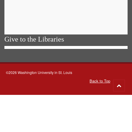
Give to the Libraries
©2026 Washington University in St. Louis
Back to Top
Go
to
top