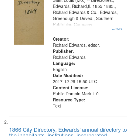
Gateway
Saint Louis (Mo.) -- Directories.,
Edwards, Richard,fl. 1855-1885.,
that
Richard Edwards & Co., Edwards,
match
Greenough & Deved., Southern
your
Publishing Company
...more
search
Creator:
criteria
Richard Edwards, editor.
Publisher:
Richard Edwards
Language:
English
Date Modified:
2017-12-29 15:50 UTC
Content License:
Public Domain Mark 1.0
Resource Type:
Text
1866 City Directory, Edwards' annual directory to
the inhabitants, institutions, incorporated