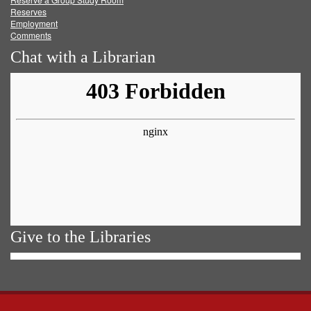
Reserves
Employment
Comments
Chat with a Librarian
Give to the Libraries