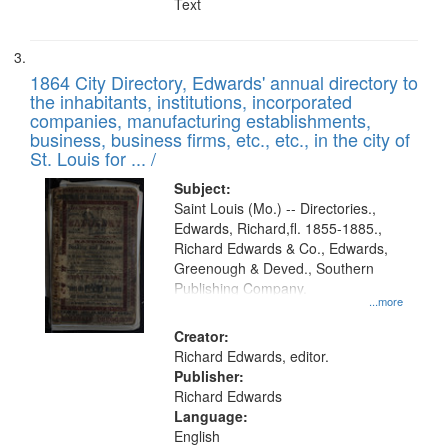
Text
1864 City Directory, Edwards' annual directory to
the inhabitants, institutions, incorporated
companies, manufacturing establishments,
business, business firms, etc., etc., in the city of
St. Louis for ... /
Subject:
Saint Louis (Mo.) -- Directories.,
Edwards, Richard,fl. 1855-1885.,
Richard Edwards & Co., Edwards,
Greenough & Deved., Southern
Publishing Company.
...more
Creator:
Richard Edwards, editor.
Publisher:
Richard Edwards
Language:
English