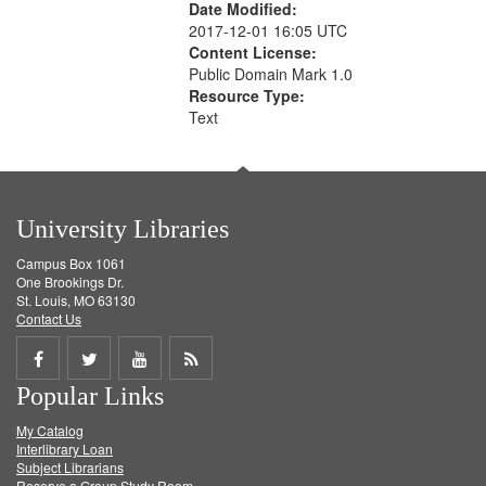
Date Modified:
2017-12-01 16:05 UTC
Content License:
Public Domain Mark 1.0
Resource Type:
Text
University Libraries
Campus Box 1061
One Brookings Dr.
St. Louis, MO 63130
Contact Us
Share
Share
Share
Get
Popular Links
on
on
on
RSS
My Catalog
Facebook
Twitter
Youtube
feed
Interlibrary Loan
Subject Librarians
Reserve a Group Study Room