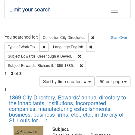
Limit your search
Toggle fac
Search
You searched for:
Remove constraint Collec
Collection
City Directories
Start Over
Remove constraint Type of Work: Text
Remove constraint Langu
Type of Work
Text
Language
English
Remove constraint Subject: Edw
Subject
Edwards, Greenough & Deved.
Remove constraint Subject: Edw
Subject
Edwards, Richard,fl. 1855-1885.
1
-
3
of
3
Number
Sort by time created ▲
50 per page
of
Search
List
results
of
1869 City Directory, Edwards' annual directory to
to
Results
the inhabitants, institutions, incorporated
display
files
companies, manufacturing establishments,
per
deposited
business, business firms, etc., etc., in the city of
page
in
St. Louis for ... /
Digital
Subject: