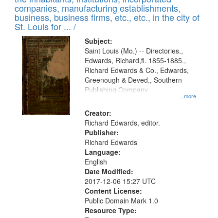
companies, manufacturing establishments,
business, business firms, etc., etc., in the city of
St. Louis for ... /
Subject:
Saint Louis (Mo.) -- Directories.,
Edwards, Richard,fl. 1855-1885.,
Richard Edwards & Co., Edwards,
Greenough & Deved., Southern
Publishing Company
...more
Creator:
Richard Edwards, editor.
Publisher:
Richard Edwards
Language:
English
Date Modified:
2017-12-06 15:27 UTC
Content License:
Public Domain Mark 1.0
Resource Type: