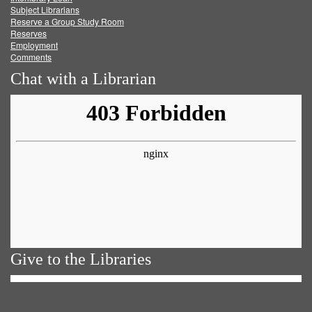
Subject Librarians
Reserve a Group Study Room
Reserves
Employment
Comments
Chat with a Librarian
Give to the Libraries