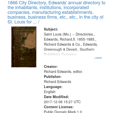
1866 City Directory, Edwards' annual directory to
the inhabitants, institutions, incorporated
companies, manufacturing establishments,
business, business firms, etc., etc., in the city of
St. Louis for ... /
Subject:
Saint Louis (Mo.) -- Directories.,
Edwards, Richard,fl. 1855-1885.,
Richard Edwards & Co., Edwards,
Greenough & Deved., Southern
Publishing Company
...more
Creator:
Richard Edwards, editor.
Publisher:
Richard Edwards
Language:
English
Date Modified:
2017-12-06 15:27 UTC
Content License:
Public Domain Mark 1.0