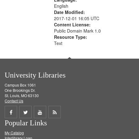
English
Date Modified:
2017-12-01 16:05 UTC
Content License:
Public Domain Mark 1.0
Resource Type:
Text
University Libraries
Campus Box 1061
One Brookings Dr.
St. Louis, MO 63130
Contact Us
Share
Share
Share
Get
Popular Links
on
on
on
RSS
My Catalog
Facebook
Twitter
Youtube
feed
Interlibrary Loan