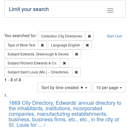
Limit your search
Toggle fac
Search
You searched for:
Remove constraint Collec
Collection
City Directories
Start Over
Remove constraint Type of Work: Text
Remove constraint Langu
Type of Work
Text
Language
English
Remove constraint Subject: Edw
Subject
Edwards, Greenough & Deved.
Remove constraint Subject: Richard Edw
Subject
Richard Edwards & Co.
Remove constraint Subject: Saint 
Subject
Saint Louis (Mo.) -- Directories.
1
-
3
of
3
Number
Sort by time created ▼
10 per page
of
Search
List
results
of
1869 City Directory, Edwards' annual directory to
to
Results
the inhabitants, institutions, incorporated
display
files
companies, manufacturing establishments,
per
deposited
business, business firms, etc., etc., in the city of
page
in
St. Louis for ... /