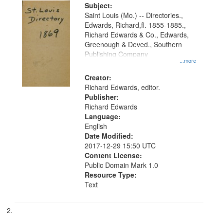
Digital
Subject:
Gateway
Saint Louis (Mo.) -- Directories.,
Edwards, Richard,fl. 1855-1885.,
that
Richard Edwards & Co., Edwards,
match
Greenough & Deved., Southern
your
Publishing Company
...more
search
Creator:
criteria
Richard Edwards, editor.
Publisher:
Richard Edwards
Language:
English
Date Modified:
2017-12-29 15:50 UTC
Content License:
Public Domain Mark 1.0
Resource Type:
Text