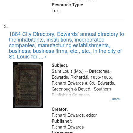
Resource Type:
Text
1864 City Directory, Edwards' annual directory to
the inhabitants, institutions, incorporated
companies, manufacturing establishments,
business, business firms, etc., etc., in the city of
St. Louis for ... /
Subject:
Saint Louis (Mo.) -- Directories.,
Edwards, Richard,fl. 1855-1885.,
Richard Edwards & Co., Edwards,
Greenough & Deved., Southern
Publishing Company.
...more
Creator:
Richard Edwards, editor.
Publisher:
Richard Edwards
Language: