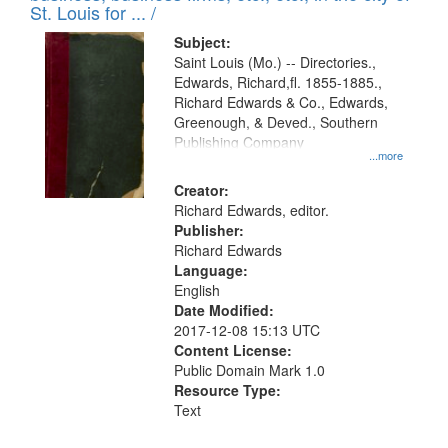
in
St. Louis for ... /
Digital
Subject:
Gateway
Saint Louis (Mo.) -- Directories.,
Edwards, Richard,fl. 1855-1885.,
that
Richard Edwards & Co., Edwards,
match
Greenough, & Deved., Southern
your
Publishing Company
...more
search
Creator:
criteria
Richard Edwards, editor.
Publisher:
Richard Edwards
Language:
English
Date Modified:
2017-12-08 15:13 UTC
Content License:
Public Domain Mark 1.0
Resource Type:
Text