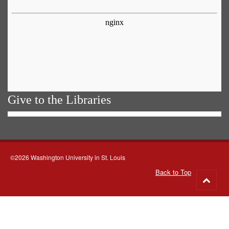
Give to the Libraries
©2026 Washington University in St. Louis
Back to Top
Go
to
top