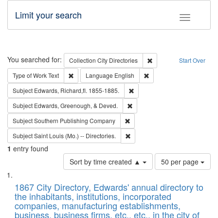
Limit your search
Toggle fac
Search
You searched for:
Remove constraint Collec
Collection
City Directories
Start Over
Remove constraint Type of Work: Text
Remove constraint Langu
Type of Work
Text
Language
English
Remove constraint Subject: Edw
Subject
Edwards, Richard,fl. 1855-1885.
Remove constraint Subject: Ed
Subject
Edwards, Greenough, & Deved.
Remove constraint Subject: Sou
Subject
Southern Publishing Company
Remove constraint Subject: Saint 
Subject
Saint Louis (Mo.) -- Directories.
1
entry found
Number
Sort by time created ▲
50 per page
of
Search
List
results
of
1867 City Directory, Edwards' annual directory to
to
Results
the inhabitants, institutions, incorporated
display
files
companies, manufacturing establishments,
per
deposited
business, business firms, etc., etc., in the city of
page