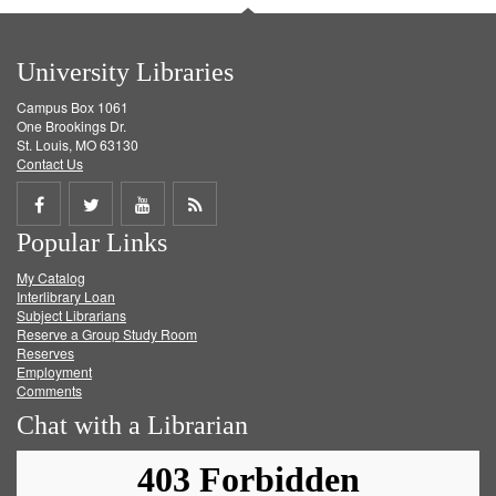
University Libraries
Campus Box 1061
One Brookings Dr.
St. Louis, MO 63130
Contact Us
Share
Share
Share
Get
Popular Links
on
on
on
RSS
My Catalog
Facebook
Twitter
Youtube
feed
Interlibrary Loan
Subject Librarians
Reserve a Group Study Room
Reserves
Employment
Comments
Chat with a Librarian