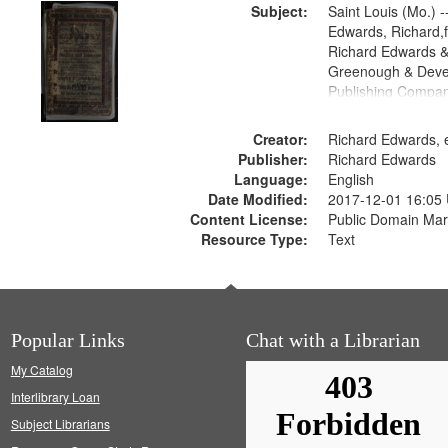
Subject:
Saint Louis (Mo.) --
Edwards, Richard,f
Richard Edwards &
Greenough & Deve
Publishing Compan
Creator:
Richard Edwards, e
Publisher:
Richard Edwards
Language:
English
Date Modified:
2017-12-01 16:05
Content License:
Public Domain Mar
Resource Type:
Text
Popular Links
Chat with a Librarian
My Catalog
Interlibrary Loan
Subject Librarians