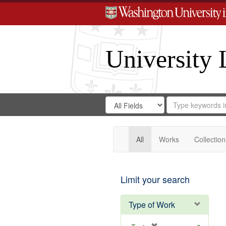
University 
Search
Search
for
Search
in
Repository
Digital
Gateway
All
Works
Collection
Limit your search
Type of Work