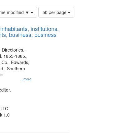
Number
time modified ▼
50 per page
of
results
nhabitants, institutions,
to
ts, business, business
display
per
page
 Directories.,
l. 1855-1885.,
 Co., Edwards,
d., Southern
ny
...more
ditor.
 UTC
k 1.0