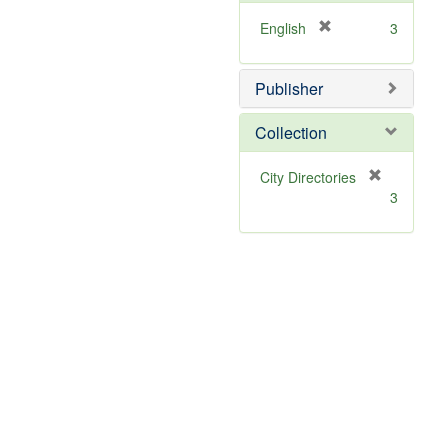
[
English
3
r
e
Publisher
m
o
v
Collection
e
]
[
City Directories
r
3
e
m
o
v
e
]