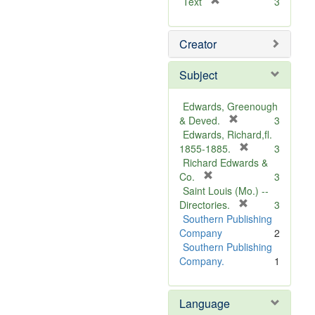
[
Text
3
r
e
Creator
m
o
v
Subject
e
]
Edwards, Greenough
[
& Deved.
3
r
Edwards, Richard,fl.
e
[
1855-1885.
3
m
r
Richard Edwards &
[
o
e
Co.
3
r
v
m
Saint Louis (Mo.) --
e
e
o
[
Directories.
3
m
]
r
v
Southern Publishing
o
e
e
Company
2
v
m
]
Southern Publishing
e
o
Company.
1
]
v
e
Language
]