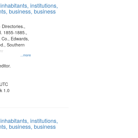
nhabitants, institutions,
ts, business, business
 Directories.,
l. 1855-1885.,
 Co., Edwards,
d., Southern
ny
...more
ditor.
 UTC
k 1.0
nhabitants, institutions,
ts, business, business