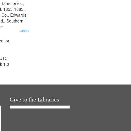
 Directories.,
l. 1855-1885.,
 Co., Edwards,
d., Southern
y.
...more
ditor.
 UTC
k 1.0
Give to the Libraries