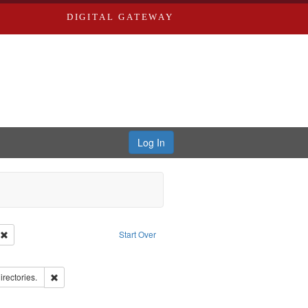
DIGITAL GATEWAY
Log In
ion: City Directories
Remove constraint Type of Work: Text
Start Over
ove constraint Subject: Edwards, Richard,fl. 1855-1885.
ards, Greenough & Deved.
Remove constraint Subject: Saint Louis (Mo.) -- Directories.
irectories.
ards & Co.