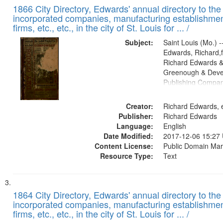
1866 City Directory, Edwards' annual directory to the i
incorporated companies, manufacturing establishmen
firms, etc., etc., in the city of St. Louis for ... /
Subject:
Saint Louis (Mo.) --
Edwards, Richard,f
Richard Edwards &
Greenough & Deve
Publishing Compa
Creator:
Richard Edwards, e
Publisher:
Richard Edwards
Language:
English
Date Modified:
2017-12-06 15:27
Content License:
Public Domain Mar
Resource Type:
Text
1864 City Directory, Edwards' annual directory to the i
incorporated companies, manufacturing establishmen
firms, etc., etc., in the city of St. Louis for ... /