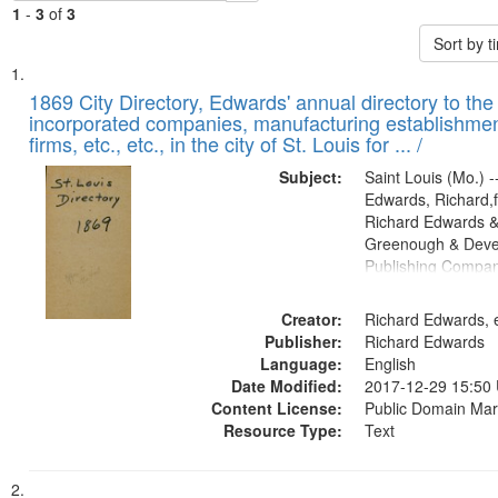
1
-
3
of
3
Sort by 
Search
List
of
1869 City Directory, Edwards' annual directory to the i
Results
incorporated companies, manufacturing establishmen
files
firms, etc., etc., in the city of St. Louis for ... /
deposited
Subject:
Saint Louis (Mo.) --
in
Edwards, Richard,f
Digital
Richard Edwards &
Gateway
Greenough & Deve
Publishing Compa
that
match
Creator:
Richard Edwards, e
your
Publisher:
Richard Edwards
search
Language:
English
criteria
Date Modified:
2017-12-29 15:50
Content License:
Public Domain Mar
Resource Type:
Text