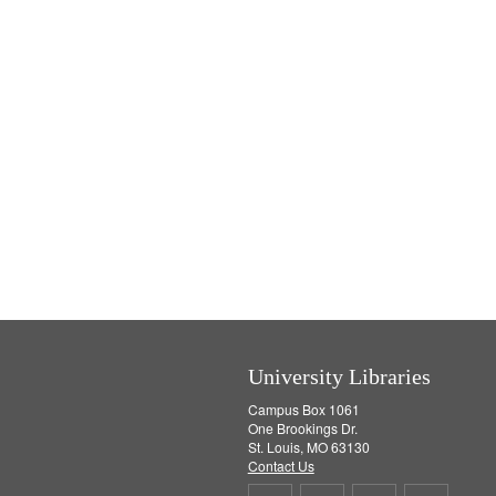
University Libraries
Campus Box 1061
One Brookings Dr.
St. Louis, MO 63130
Contact Us