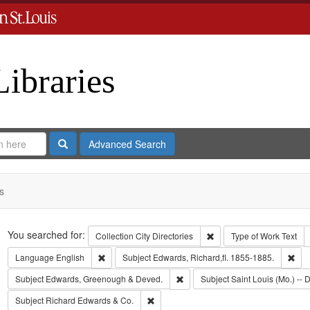
Libraries
Search
Advanced Search
s
Search
You searched for:
Remove constraint Collect
Collection
City Directories
Type of Work
Text
Remove constraint Language: English
Rem
Language
English
Subject
Edwards, Richard,fl. 1855-1885.
Remove constraint Subject: Edw
Subject
Edwards, Greenough & Deved.
Subject
Saint Louis (Mo.) -- D
Remove constraint Subject: Richard Edw
Subject
Richard Edwards & Co.