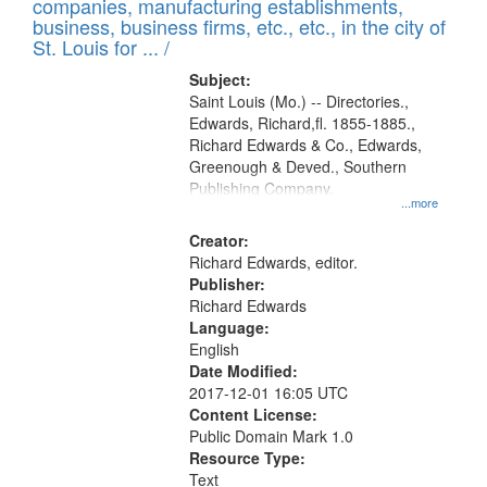
companies, manufacturing establishments,
per
deposited
business, business firms, etc., etc., in the city of
page
in
St. Louis for ... /
Digital
Subject:
Gateway
Saint Louis (Mo.) -- Directories.,
Edwards, Richard,fl. 1855-1885.,
that
Richard Edwards & Co., Edwards,
match
Greenough & Deved., Southern
your
Publishing Company.
...more
search
Creator:
criteria
Richard Edwards, editor.
Publisher:
Richard Edwards
Language:
English
Date Modified:
2017-12-01 16:05 UTC
Content License:
Public Domain Mark 1.0
Resource Type:
Text