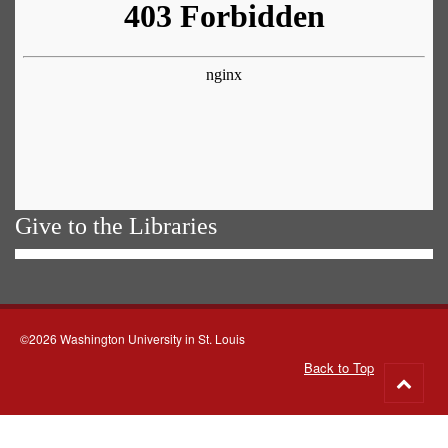
Give to the Libraries
©2026 Washington University in St. Louis
Back to Top
Go
to