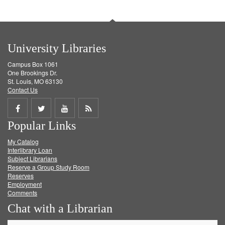
University Libraries
Campus Box 1061
One Brookings Dr.
St. Louis, MO 63130
Contact Us
Share
Share
Share
Get
Popular Links
on
on
on
RSS
My Catalog
Facebook
Twitter
Youtube
feed
Interlibrary Loan
Subject Librarians
Reserve a Group Study Room
Reserves
Employment
Comments
Chat with a Librarian