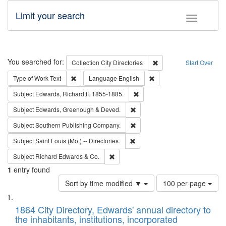
Limit your search
Toggle fac
Search
You searched for:
Remove constraint Collec
Collection
City Directories
Start Over
Remove constraint Type of Work: Text
Remove constraint Langu
Type of Work
Text
Language
English
Remove constraint Subject: Edw
Subject
Edwards, Richard,fl. 1855-1885.
Remove constraint Subject: Edw
Subject
Edwards, Greenough & Deved.
Remove constraint Subject: Sou
Subject
Southern Publishing Company.
Remove constraint Subject: Saint 
Subject
Saint Louis (Mo.) -- Directories.
Remove constraint Subject: Richard Edw
Subject
Richard Edwards & Co.
1
entry found
Number
Sort by time modified ▼
100 per page
of
Search
List
results
of
1864 City Directory, Edwards' annual directory to
to
Results
the inhabitants, institutions, incorporated
display
files