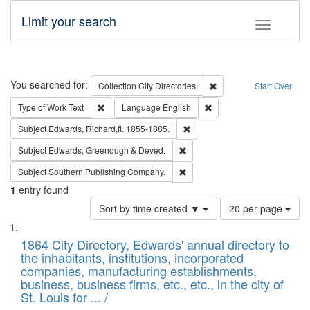
Limit your search
Toggle fac
Search
You searched for:
Remove constraint Collec
Collection
City Directories
Start Over
Remove constraint Type of Work: Text
Remove constraint Langu
Type of Work
Text
Language
English
Remove constraint Subject: Edw
Subject
Edwards, Richard,fl. 1855-1885.
Remove constraint Subject: Edw
Subject
Edwards, Greenough & Deved.
Remove constraint Subject: Sou
Subject
Southern Publishing Company.
1
entry found
Number
Sort by time created ▼
20 per page
of
Search
List
results
of
1864 City Directory, Edwards' annual directory to
to
Results
the inhabitants, institutions, incorporated
display
files
companies, manufacturing establishments,
per
deposited
business, business firms, etc., etc., in the city of
page
in
St. Louis for ... /