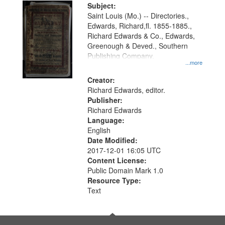
Digital
Subject:
Gateway
Saint Louis (Mo.) -- Directories.,
Edwards, Richard,fl. 1855-1885.,
that
Richard Edwards & Co., Edwards,
match
Greenough & Deved., Southern
your
Publishing Company.
...more
search
Creator:
criteria
Richard Edwards, editor.
Publisher:
Richard Edwards
Language:
English
Date Modified:
2017-12-01 16:05 UTC
Content License:
Public Domain Mark 1.0
Resource Type:
Text