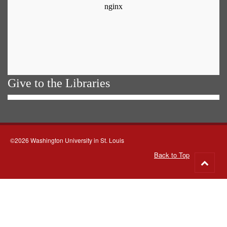
Give to the Libraries
©2026 Washington University in St. Louis
Back to Top
Go
to
top