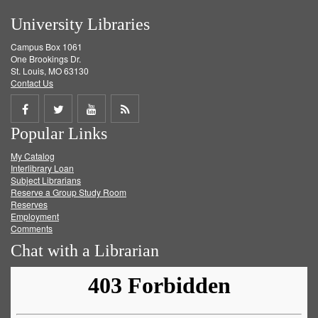
University Libraries
Campus Box 1061
One Brookings Dr.
St. Louis, MO 63130
Contact Us
Share
Share
Share
Get
Popular Links
on
on
on
RSS
My Catalog
Facebook
Twitter
Youtube
feed
Interlibrary Loan
Subject Librarians
Reserve a Group Study Room
Reserves
Employment
Comments
Chat with a Librarian