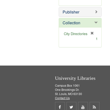
e
r
]
e
Publisher
m
o
v
Collection
e
]
[
City Directories
r
1
e
m
o
v
e
]
University Libraries
Campus Box 1061
One Brookings Dr.
St. Louis, MO 63130
Contact Us
Share
Share
Share
Get