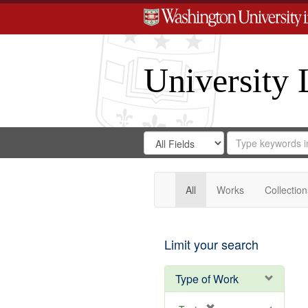
University 
Search
Search
for
Search
in
Repository
Digital
Gateway
All
Works
Collection
Limit your search
Type of Work