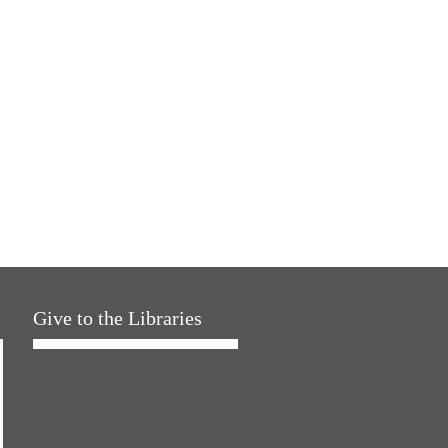
Give to the Libraries