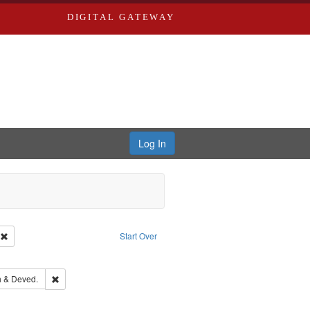
DIGITAL GATEWAY
Log In
ion: City Directories
Remove constraint Type of Work: Text
Start Over
ove constraint Subject: Edwards, Richard,fl. 1855-1885.
hern Publishing Company.
Remove constraint Subject: Edwards, Greenough & Deved.
 & Deved.
ards & Co.