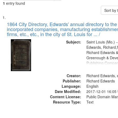
1
entry found
Sort by
Search
List
of
1864 City Directory, Edwards' annual directory to the i
Results
incorporated companies, manufacturing establishmen
files
firms, etc., etc., in the city of St. Louis for ... /
deposited
Subject:
Saint Louis (Mo.) --
in
Edwards, Richard,f
Digital
Richard Edwards &
Gateway
Greenough & Deve
Publishing Compan
that
match
Creator:
Richard Edwards, e
your
Publisher:
Richard Edwards
search
Language:
English
criteria
Date Modified:
2017-12-01 16:05
Content License:
Public Domain Mar
Resource Type:
Text