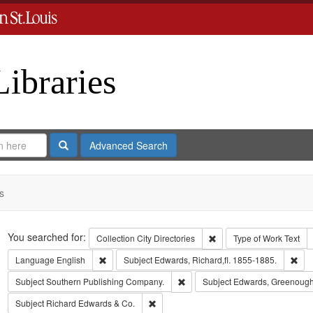
Libraries
Search
Advanced Search
s
Search
You searched for:
Remove constraint Collect
Collection
City Directories
Type of Work
Text
Remove constraint Language: English
Rem
Language
English
Subject
Edwards, Richard,fl. 1855-1885.
Remove constraint Subject: Sout
Subject
Southern Publishing Company.
Subject
Edwards, Greenough
Remove constraint Subject: Richard Edw
Subject
Richard Edwards & Co.