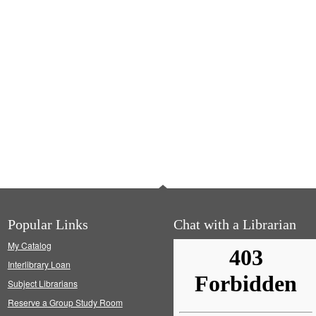
Popular Links
Chat with a Librarian
My Catalog
Interlibrary Loan
Subject Librarians
Reserve a Group Study Room