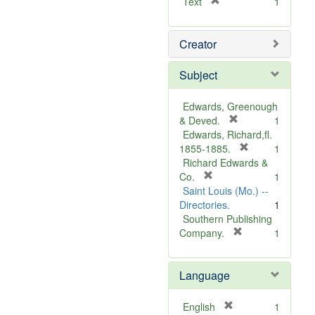
[
Text
1
r
e
Creator
m
o
v
Subject
e
]
Edwards, Greenough
[
& Deved.
1
r
Edwards, Richard,fl.
e
[
1855-1885.
1
m
r
Richard Edwards &
[
o
e
Co.
1
r
v
m
Saint Louis (Mo.) --
e
e
o
Directories.
1
m
]
v
Southern Publishing
o
e
[
Company.
1
v
r
]
e
e
Language
]
m
o
v
[
English
1