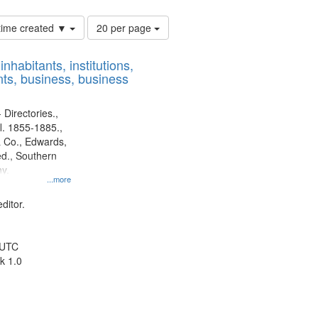
Number
 time created ▼
20 per page
of
results
nhabitants, institutions,
to
ts, business, business
display
per
page
 Directories.,
l. 1855-1885.,
 Co., Edwards,
d., Southern
y.
...more
ditor.
 UTC
k 1.0