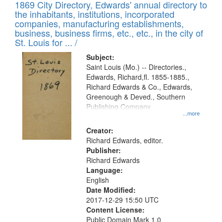
1869 City Directory, Edwards' annual directory to
the inhabitants, institutions, incorporated
companies, manufacturing establishments,
business, business firms, etc., etc., in the city of
St. Louis for ... /
Subject:
Saint Louis (Mo.) -- Directories.,
Edwards, Richard,fl. 1855-1885.,
Richard Edwards & Co., Edwards,
Greenough & Deved., Southern
Publishing Company
...more
Creator:
Richard Edwards, editor.
Publisher:
Richard Edwards
Language:
English
Date Modified:
2017-12-29 15:50 UTC
Content License:
Public Domain Mark 1.0