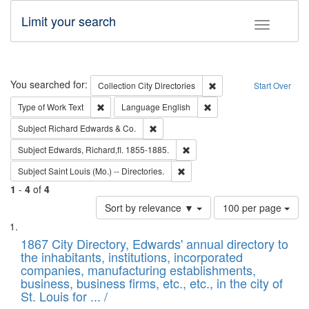
Limit your search
Toggle fac
Search
You searched for:
Remove constraint Collec
Collection
City Directories
Start Over
Remove constraint Type of Work: Text
Remove constraint Langu
Type of Work
Text
Language
English
Remove constraint Subject: Richard Edw
Subject
Richard Edwards & Co.
Remove constraint Subject: Edw
Subject
Edwards, Richard,fl. 1855-1885.
Remove constraint Subject: Saint 
Subject
Saint Louis (Mo.) -- Directories.
1
-
4
of
4
Number
Sort by relevance ▼
100 per page
of
Search
List
results
of
1867 City Directory, Edwards' annual directory to
to
Results
the inhabitants, institutions, incorporated
display
files
companies, manufacturing establishments,
per
deposited
business, business firms, etc., etc., in the city of
page
in
St. Louis for ... /