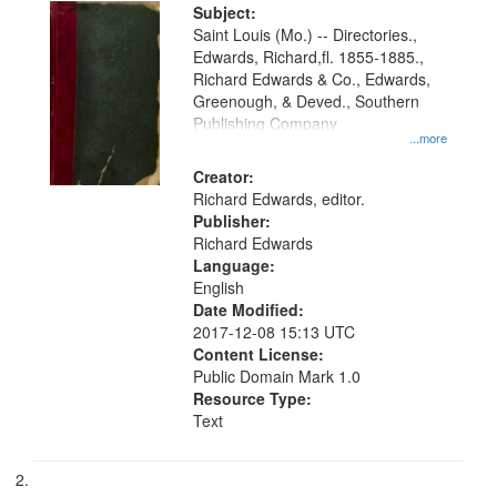
Digital
Subject:
Gateway
Saint Louis (Mo.) -- Directories.,
Edwards, Richard,fl. 1855-1885.,
that
Richard Edwards & Co., Edwards,
match
Greenough, & Deved., Southern
your
Publishing Company
...more
search
Creator:
criteria
Richard Edwards, editor.
Publisher:
Richard Edwards
Language:
English
Date Modified:
2017-12-08 15:13 UTC
Content License:
Public Domain Mark 1.0
Resource Type:
Text