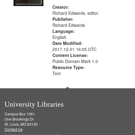
Creator:
Richard Edwards, editor.
Publisher:
Richard Edwards
Language:
English
Date Modified:
2017-12-01 16:05 UTC
Content License:
Public Domain Mark 1.0
Resource Type:
Text
University Libraries
Campus Box 1061
One Brookings Dr.
St. Louis, MO 63130
Contact Us