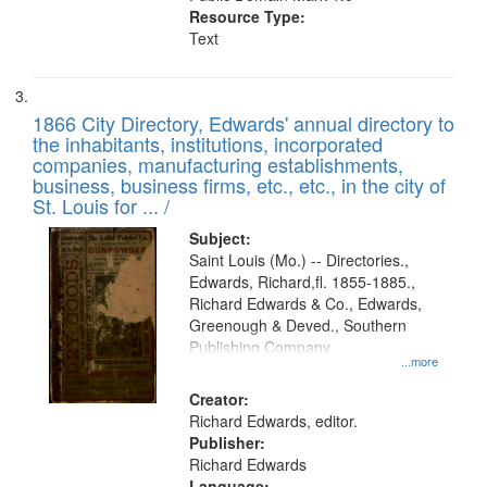
Resource Type:
Text
1866 City Directory, Edwards' annual directory to
the inhabitants, institutions, incorporated
companies, manufacturing establishments,
business, business firms, etc., etc., in the city of
St. Louis for ... /
Subject:
Saint Louis (Mo.) -- Directories.,
Edwards, Richard,fl. 1855-1885.,
Richard Edwards & Co., Edwards,
Greenough & Deved., Southern
Publishing Company
...more
Creator:
Richard Edwards, editor.
Publisher:
Richard Edwards
Language: