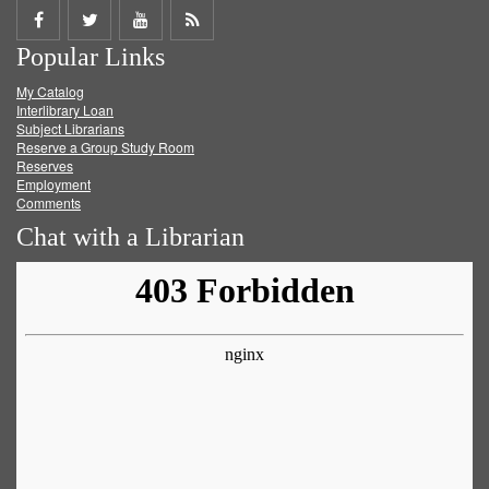
Share
Share
Share
Get
Popular Links
on
on
on
RSS
My Catalog
Facebook
Twitter
Youtube
feed
Interlibrary Loan
Subject Librarians
Reserve a Group Study Room
Reserves
Employment
Comments
Chat with a Librarian