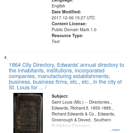
English
Date Modified:
2017-12-06 15:27 UTC
Content License:
Public Domain Mark 1.0
Resource Type:
Text
1864 City Directory, Edwards' annual directory to
the inhabitants, institutions, incorporated
companies, manufacturing establishments,
business, business firms, etc., etc., in the city of
St. Louis for ... /
Subject:
Saint Louis (Mo.) -- Directories.,
Edwards, Richard,fl. 1855-1885.,
Richard Edwards & Co., Edwards,
Greenough & Deved., Southern
Publishing Company.
...more