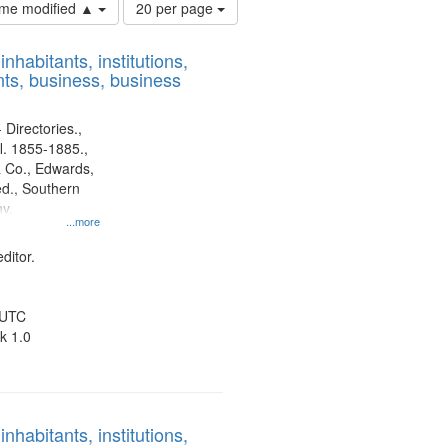
Number
time modified ▲
20 per page
of
results
nhabitants, institutions,
to
ts, business, business
display
per
page
 Directories.,
l. 1855-1885.,
 Co., Edwards,
d., Southern
y.
...more
ditor.
 UTC
k 1.0
nhabitants, institutions,