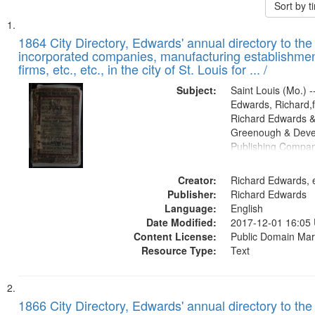
Sort by 
Search
List
of
1864 City Directory, Edwards' annual directory to the i
Results
incorporated companies, manufacturing establishmen
files
firms, etc., etc., in the city of St. Louis for ... /
deposited
Subject:
Saint Louis (Mo.) --
in
Edwards, Richard,f
Digital
Richard Edwards &
Gateway
Greenough & Deve
Publishing Compan
that
match
Creator:
Richard Edwards, e
your
Publisher:
Richard Edwards
search
Language:
English
criteria
Date Modified:
2017-12-01 16:05
Content License:
Public Domain Mar
Resource Type:
Text
1866 City Directory, Edwards' annual directory to the i