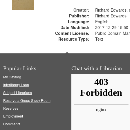
Creator:
Richard Edwards, e
Publisher:
Richard Edwards
Language:
English
Date Modified:
2017-12-29 15:50
Content License:
Public Domain Mar
Resource Type:
Text
Popular Links
Chat with a Librarian
My Catalog
Interlibrary Loan
Subject Librarians
Reserve a Group Study Room
Reserves
Employment
Comments