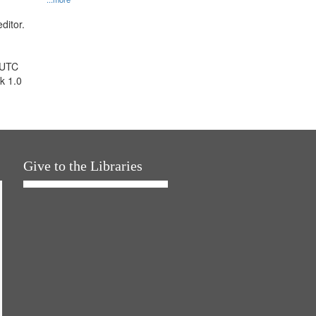
ditor.
 UTC
k 1.0
Give to the Libraries