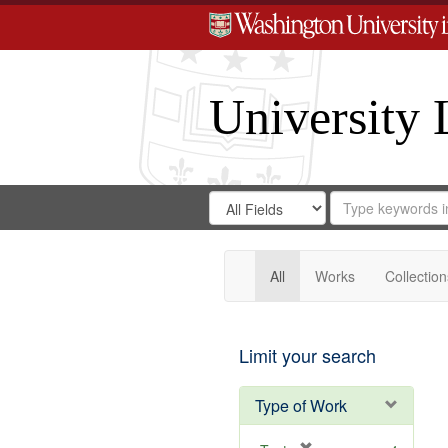
University 
Search
Search
for
Search
in
Repository
Digital
Gateway
All
Works
Collection
Limit your search
Type of Work