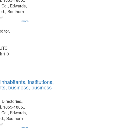
l. 1855-1885.,
 Co., Edwards,
d., Southern
ny
...more
ditor.
 UTC
k 1.0
nhabitants, institutions,
ts, business, business
 Directories.,
l. 1855-1885.,
 Co., Edwards,
d., Southern
ny
...more