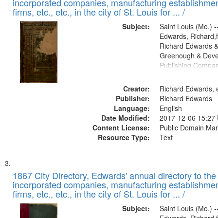
incorporated companies, manufacturing establishmen
firms, etc., etc., in the city of St. Louis for ... /
Subject:
Saint Louis (Mo.) --
Edwards, Richard,f
Richard Edwards &
Greenough & Deve
Publishing Compa
Creator:
Richard Edwards, e
Publisher:
Richard Edwards
Language:
English
Date Modified:
2017-12-06 15:27
Content License:
Public Domain Mar
Resource Type:
Text
1867 City Directory, Edwards' annual directory to the i
incorporated companies, manufacturing establishmen
firms, etc., etc., in the city of St. Louis for ... /
Subject:
Saint Louis (Mo.) --