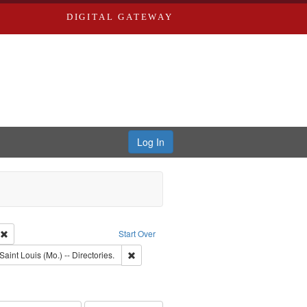
DIGITAL GATEWAY
Log In
ion: City Directories
Remove constraint Type of Work: Text
Start Over
raint Subject: Richard Edwards & Co.
Remove constraint Subject: Saint Louis (Mo.) --
Saint Louis (Mo.) -- Directories.
rds, Richard,fl. 1855-1885.