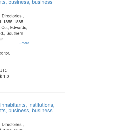
ts, business, business
 Directories.,
l. 1855-1885.,
 Co., Edwards,
d., Southern
ny
...more
ditor.
 UTC
k 1.0
nhabitants, institutions,
ts, business, business
 Directories.,