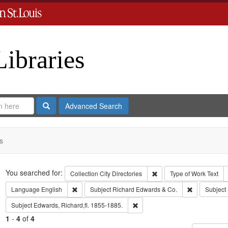
Libraries
Search
Advanced Search
s
Search
You searched for:
Remove constraint Collect
Collection
City Directories
Type of Work
Text
Remove constraint Language: English
Remove const
Language
English
Subject
Richard Edwards & Co.
Subject
Remove constraint Subject: Edwa
Subject
Edwards, Richard,fl. 1855-1885.
1
-
4
of
4