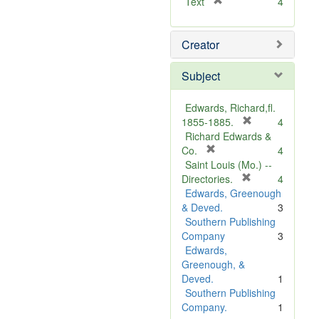
[
Text
4
r
e
Creator
m
o
v
Subject
e
]
Edwards, Richard,fl.
[
1855-1885.
4
r
Richard Edwards &
[
e
Co.
4
r
m
Saint Louis (Mo.) --
e
o
[
Directories.
4
m
r
v
Edwards, Greenough
o
e
e
& Deved.
3
v
m
]
Southern Publishing
e
o
Company
3
]
v
Edwards,
e
Greenough, &
]
Deved.
1
Southern Publishing
Company.
1