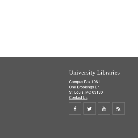
University Libraries
Campus Box 1061
One Brookings Dr.
St. Louis, MO 63130
Contact Us
Share
Share
Share
Get
on
on
on
RSS
Facebook
Twitter
Youtube
feed