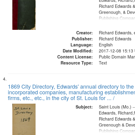
Edwards, Richard,f
Richard Edwards &
Greenough, & Deve
Publishing Compa
Creator:
Richard Edwards, e
Publisher:
Richard Edwards
Language:
English
Date Modified:
2017-12-08 15:13
Content License:
Public Domain Mar
Resource Type:
Text
1869 City Directory, Edwards' annual directory to the i
incorporated companies, manufacturing establishmen
firms, etc., etc., in the city of St. Louis for ... /
Subject:
Saint Louis (Mo.) --
Edwards, Richard,f
Richard Edwards &
Greenough & Deve
Publishing Compa