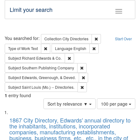
Limit your search
Toggle fac
Search
You searched for:
Remove constraint Collec
Collection
City Directories
Start Over
Remove constraint Type of Work: Text
Remove constraint Langu
Type of Work
Text
Language
English
Remove constraint Subject: Richard Edw
Subject
Richard Edwards & Co.
Remove constraint Subject: Sou
Subject
Southern Publishing Company
Remove constraint Subject: Ed
Subject
Edwards, Greenough, & Deved.
Remove constraint Subject: Saint 
Subject
Saint Louis (Mo.) -- Directories.
1
entry found
Number
Sort by relevance ▼
100 per page
of
Search
List
results
of
1867 City Directory, Edwards' annual directory to
to
Results
the inhabitants, institutions, incorporated
display
files
companies, manufacturing establishments,
per
deposited
business, business firms, etc., etc., in the city of
page