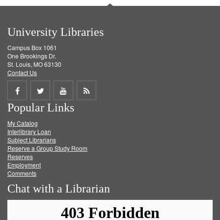
University Libraries
Campus Box 1061
One Brookings Dr.
St. Louis, MO 63130
Contact Us
Share
Share
Share
Get
Popular Links
on
on
on
RSS
My Catalog
Facebook
Twitter
Youtube
feed
Interlibrary Loan
Subject Librarians
Reserve a Group Study Room
Reserves
Employment
Comments
Chat with a Librarian