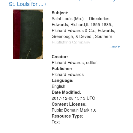
in
St. Louis for ... /
Digital
Subject:
Gateway
Saint Louis (Mo.) -- Directories.,
Edwards, Richard,fl. 1855-1885.,
that
Richard Edwards & Co., Edwards,
match
Greenough, & Deved., Southern
your
Publishing Company
...more
search
Creator:
criteria
Richard Edwards, editor.
Publisher:
Richard Edwards
Language:
English
Date Modified:
2017-12-08 15:13 UTC
Content License:
Public Domain Mark 1.0
Resource Type:
Text