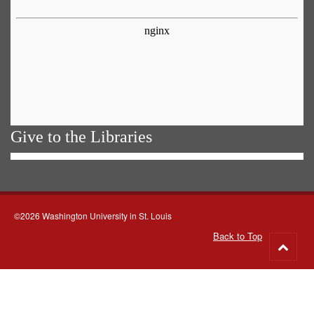
Give to the Libraries
©2026 Washington University in St. Louis
Back to Top
Go
to
top