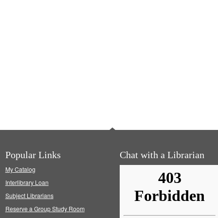
Popular Links
Chat with a Librarian
My Catalog
Interlibrary Loan
Subject Librarians
Reserve a Group Study Room