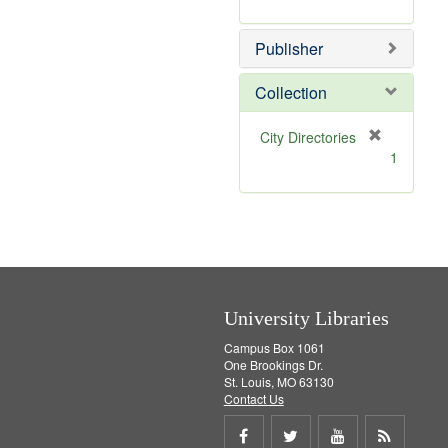
e
r
]
e
Publisher
m
o
v
Collection
e
]
[
City Directories
r
1
e
m
o
v
e
]
University Libraries
Campus Box 1061
One Brookings Dr.
St. Louis, MO 63130
Contact Us
Share
Share
Share
Get