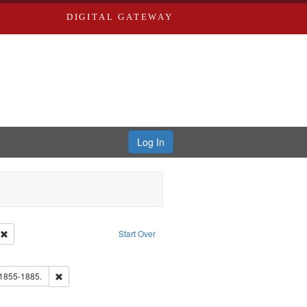
DIGITAL GATEWAY
Log In
ion: City Directories
Remove constraint Type of Work: Text
Start Over
e constraint Subject: Saint Louis (Mo.) -- Directories.
ards, Greenough & Deved.
Remove constraint Subject: Edwards, Richard,fl. 1855-1885.
 1855-1885.
hern Publishing Company.