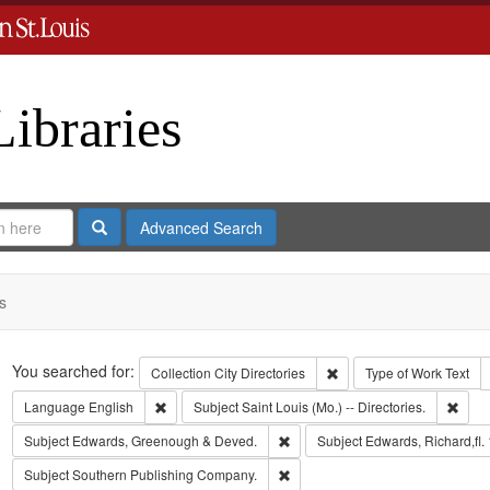
Libraries
Search
Advanced Search
s
Search
You searched for:
Remove constraint Collect
Collection
City Directories
Type of Work
Text
Remove constraint Language: English
Remov
Language
English
Subject
Saint Louis (Mo.) -- Directories.
Remove constraint Subject: Edw
Subject
Edwards, Greenough & Deved.
Subject
Edwards, Richard,fl.
Remove constraint Subject: Sout
Subject
Southern Publishing Company.