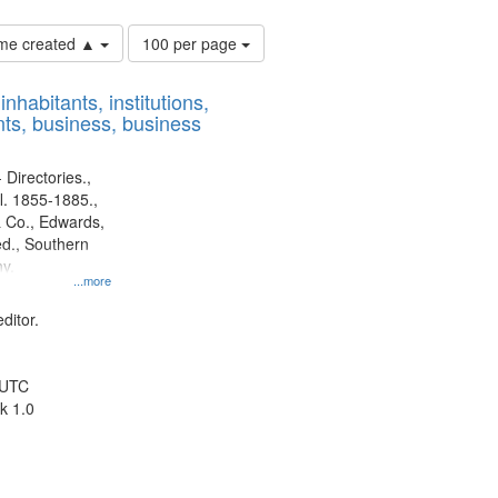
Number
time created ▲
100 per page
of
results
nhabitants, institutions,
to
ts, business, business
display
per
page
 Directories.,
l. 1855-1885.,
 Co., Edwards,
d., Southern
y.
...more
ditor.
 UTC
k 1.0