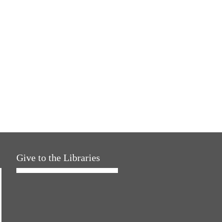
Give to the Libraries