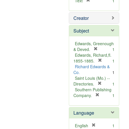
[
Text
1
r
e
Creator
m
o
v
Subject
e
]
Edwards, Greenough
[
& Deved.
1
r
Edwards, Richard,fl.
e
[
1855-1885.
1
m
r
Richard Edwards &
o
e
Co.
1
v
m
Saint Louis (Mo.) --
e
o
[
Directories.
1
]
r
v
Southern Publishing
e
e
[
Company.
1
r
m
]
e
o
Language
m
v
o
e
v
]
[
English
1