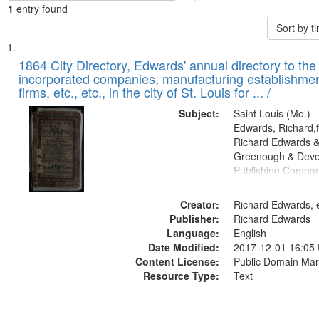
1
entry found
Sort by 
Search
List
of
1864 City Directory, Edwards' annual directory to the i
Results
incorporated companies, manufacturing establishmen
files
firms, etc., etc., in the city of St. Louis for ... /
deposited
Subject:
Saint Louis (Mo.) --
in
Edwards, Richard,f
Digital
Richard Edwards &
Gateway
Greenough & Deve
Publishing Compan
that
match
Creator:
Richard Edwards, e
your
Publisher:
Richard Edwards
search
Language:
English
criteria
Date Modified:
2017-12-01 16:05
Content License:
Public Domain Mar
Resource Type:
Text