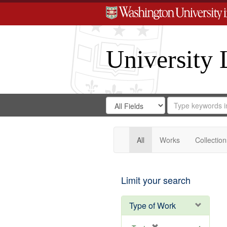
University 
Search
Search
for
Search
in
Repository
Digital
Gateway
All
Works
Collection
Limit your search
Type of Work