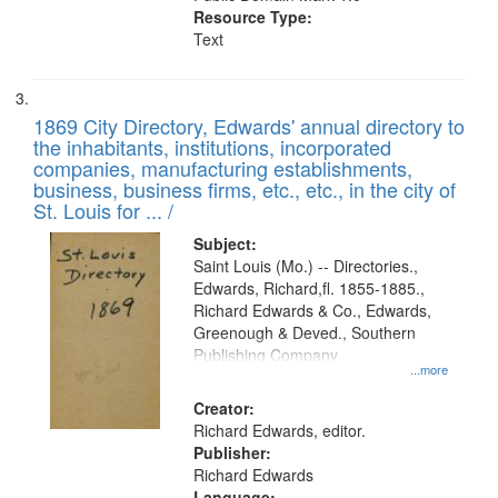
Resource Type:
Text
1869 City Directory, Edwards' annual directory to
the inhabitants, institutions, incorporated
companies, manufacturing establishments,
business, business firms, etc., etc., in the city of
St. Louis for ... /
Subject:
Saint Louis (Mo.) -- Directories.,
Edwards, Richard,fl. 1855-1885.,
Richard Edwards & Co., Edwards,
Greenough & Deved., Southern
Publishing Company
...more
Creator:
Richard Edwards, editor.
Publisher:
Richard Edwards
Language: