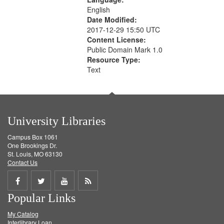
English
Date Modified:
2017-12-29 15:50 UTC
Content License:
Public Domain Mark 1.0
Resource Type:
Text
University Libraries
Campus Box 1061
One Brookings Dr.
St. Louis, MO 63130
Contact Us
Share
Share
Share
Get
Popular Links
on
on
on
RSS
My Catalog
Facebook
Twitter
Youtube
feed
Interlibrary Loan