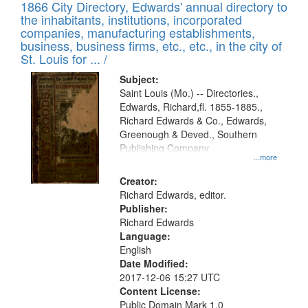
1866 City Directory, Edwards' annual directory to
the inhabitants, institutions, incorporated
companies, manufacturing establishments,
business, business firms, etc., etc., in the city of
St. Louis for ... /
Subject:
Saint Louis (Mo.) -- Directories.,
Edwards, Richard,fl. 1855-1885.,
Richard Edwards & Co., Edwards,
Greenough & Deved., Southern
Publishing Company
...more
Creator:
Richard Edwards, editor.
Publisher:
Richard Edwards
Language:
English
Date Modified:
2017-12-06 15:27 UTC
Content License:
Public Domain Mark 1.0