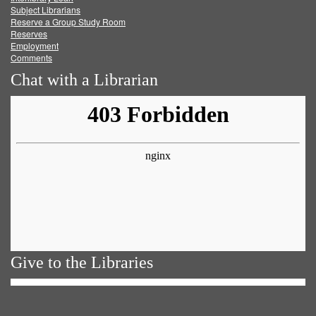
Subject Librarians
Reserve a Group Study Room
Reserves
Employment
Comments
Chat with a Librarian
Give to the Libraries