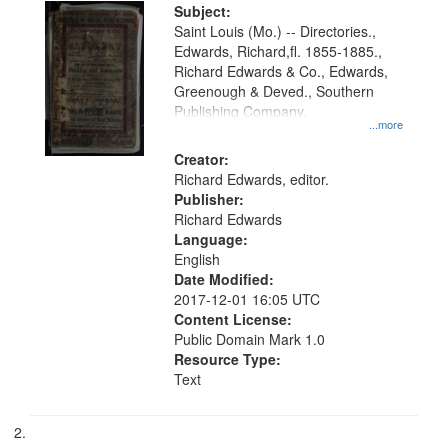
Digital
Subject:
Gateway
Saint Louis (Mo.) -- Directories.,
Edwards, Richard,fl. 1855-1885.,
that
Richard Edwards & Co., Edwards,
match
Greenough & Deved., Southern
your
Publishing Company.
...more
search
Creator:
criteria
Richard Edwards, editor.
Publisher:
Richard Edwards
Language:
English
Date Modified:
2017-12-01 16:05 UTC
Content License:
Public Domain Mark 1.0
Resource Type:
Text