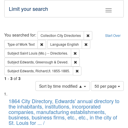
Limit your search
Toggle fac
Search
You searched for:
Remove constraint Collec
Collection
City Directories
Start Over
Remove constraint Type of Work: Text
Remove constraint Langu
Type of Work
Text
Language
English
Remove constraint Subject: Saint 
Subject
Saint Louis (Mo.) -- Directories.
Remove constraint Subject: Edw
Subject
Edwards, Greenough & Deved.
Remove constraint Subject: Edw
Subject
Edwards, Richard,fl. 1855-1885.
1
-
3
of
3
Number
Sort by time modified ▲
50 per page
of
Search
List
results
of
1864 City Directory, Edwards' annual directory to
to
Results
the inhabitants, institutions, incorporated
display
files
companies, manufacturing establishments,
per
deposited
business, business firms, etc., etc., in the city of
page
in
St. Louis for ... /