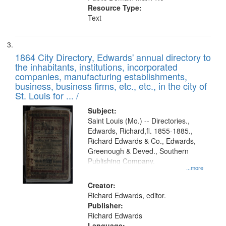
Resource Type:
Text
1864 City Directory, Edwards' annual directory to
the inhabitants, institutions, incorporated
companies, manufacturing establishments,
business, business firms, etc., etc., in the city of
St. Louis for ... /
Subject:
Saint Louis (Mo.) -- Directories.,
Edwards, Richard,fl. 1855-1885.,
Richard Edwards & Co., Edwards,
Greenough & Deved., Southern
Publishing Company.
...more
Creator:
Richard Edwards, editor.
Publisher:
Richard Edwards
Language: