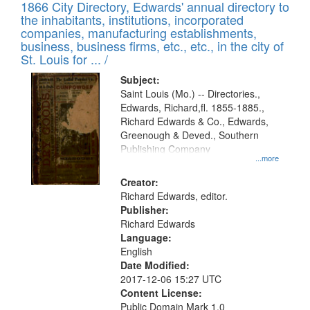
1866 City Directory, Edwards' annual directory to
the inhabitants, institutions, incorporated
companies, manufacturing establishments,
business, business firms, etc., etc., in the city of
St. Louis for ... /
Subject:
Saint Louis (Mo.) -- Directories.,
Edwards, Richard,fl. 1855-1885.,
Richard Edwards & Co., Edwards,
Greenough & Deved., Southern
Publishing Company
...more
Creator:
Richard Edwards, editor.
Publisher:
Richard Edwards
Language:
English
Date Modified:
2017-12-06 15:27 UTC
Content License:
Public Domain Mark 1.0