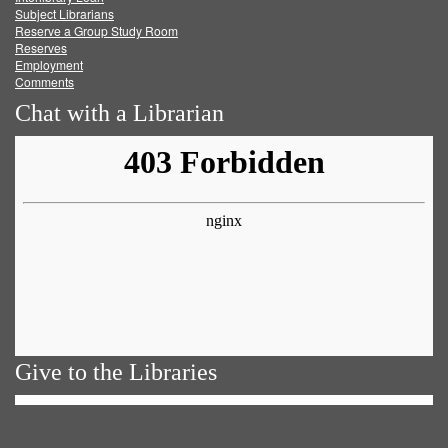
Subject Librarians
Reserve a Group Study Room
Reserves
Employment
Comments
Chat with a Librarian
Give to the Libraries