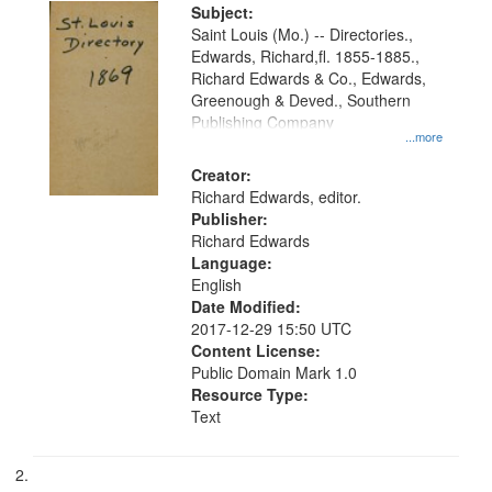
Digital
Subject:
Gateway
Saint Louis (Mo.) -- Directories.,
Edwards, Richard,fl. 1855-1885.,
that
Richard Edwards & Co., Edwards,
match
Greenough & Deved., Southern
your
Publishing Company
...more
search
Creator:
criteria
Richard Edwards, editor.
Publisher:
Richard Edwards
Language:
English
Date Modified:
2017-12-29 15:50 UTC
Content License:
Public Domain Mark 1.0
Resource Type:
Text