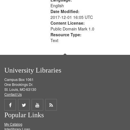
English
Date Modified:
2017-12-01 16:05 UTC
Content License:
Public Domain Mark 1.0
Resource Type:
Text
University Libraries
Campus Box 1061
One Brookings Dr.
St. Louis, MO 63130
Contact Us
Share
Share
Share
Get
Popular Links
on
on
on
RSS
My Catalog
Facebook
Twitter
Youtube
feed
Interlibrary Loan