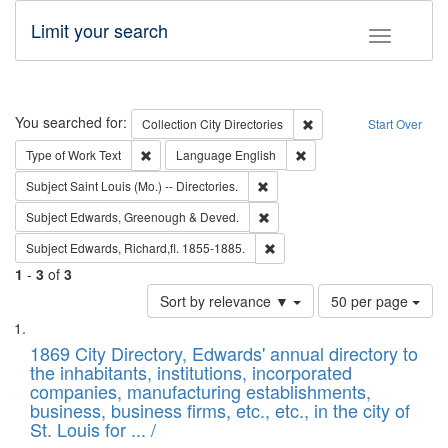
Limit your search
Toggle fac
Search
You searched for:
Remove constraint Collec
Collection
City Directories
Start Over
Remove constraint Type of Work: Text
Remove constraint Langu
Type of Work
Text
Language
English
Remove constraint Subject: Saint 
Subject
Saint Louis (Mo.) -- Directories.
Remove constraint Subject: Edw
Subject
Edwards, Greenough & Deved.
Remove constraint Subject: Edw
Subject
Edwards, Richard,fl. 1855-1885.
1
-
3
of
3
Number
Sort by relevance ▼
50 per page
of
Search
List
results
of
1869 City Directory, Edwards' annual directory to
to
Results
the inhabitants, institutions, incorporated
display
files
companies, manufacturing establishments,
per
deposited
business, business firms, etc., etc., in the city of
page
in
St. Louis for ... /