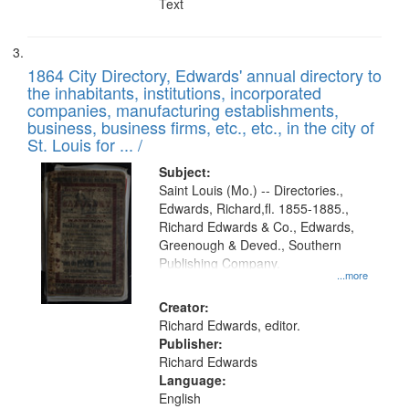
Text
1864 City Directory, Edwards' annual directory to
the inhabitants, institutions, incorporated
companies, manufacturing establishments,
business, business firms, etc., etc., in the city of
St. Louis for ... /
Subject:
Saint Louis (Mo.) -- Directories.,
Edwards, Richard,fl. 1855-1885.,
Richard Edwards & Co., Edwards,
Greenough & Deved., Southern
Publishing Company.
...more
Creator:
Richard Edwards, editor.
Publisher:
Richard Edwards
Language:
English