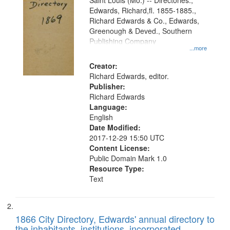
Gateway
Saint Louis (Mo.) -- Directories.,
Edwards, Richard,fl. 1855-1885.,
that
Richard Edwards & Co., Edwards,
match
Greenough & Deved., Southern
your
Publishing Company
...more
search
Creator:
criteria
Richard Edwards, editor.
Publisher:
Richard Edwards
Language:
English
Date Modified:
2017-12-29 15:50 UTC
Content License:
Public Domain Mark 1.0
Resource Type:
Text
1866 City Directory, Edwards' annual directory to
the inhabitants, institutions, incorporated