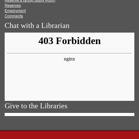
Reserves
Employment
Comments
Chat with a Librarian
Give to the Libraries