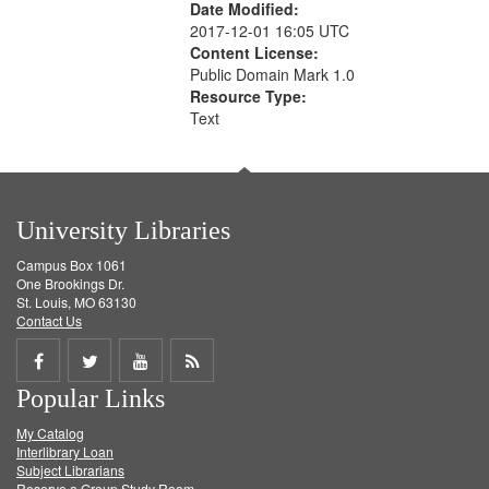
Date Modified:
2017-12-01 16:05 UTC
Content License:
Public Domain Mark 1.0
Resource Type:
Text
University Libraries
Campus Box 1061
One Brookings Dr.
St. Louis, MO 63130
Contact Us
Share
Share
Share
Get
Popular Links
on
on
on
RSS
My Catalog
Facebook
Twitter
Youtube
feed
Interlibrary Loan
Subject Librarians
Reserve a Group Study Room