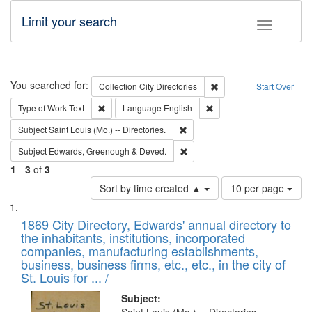
Limit your search
Toggle fac
Search
You searched for:
Remove constraint Collec
Collection
City Directories
Start Over
Remove constraint Type of Work: Text
Remove constraint Langu
Type of Work
Text
Language
English
Remove constraint Subject: Saint 
Subject
Saint Louis (Mo.) -- Directories.
Remove constraint Subject: Edw
Subject
Edwards, Greenough & Deved.
1
-
3
of
3
Number
Sort by time created ▲
10 per page
of
Search
List
results
of
1869 City Directory, Edwards' annual directory to
to
Results
the inhabitants, institutions, incorporated
display
files
companies, manufacturing establishments,
per
deposited
business, business firms, etc., etc., in the city of
page
in
St. Louis for ... /
Digital
Subject: