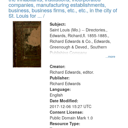
companies, manufacturing establishments,
business, business firms, etc., etc., in the city of
St. Louis for ... /
Subject:
Saint Louis (Mo.) -- Directories.,
Edwards, Richard,fl. 1855-1885.,
Richard Edwards & Co., Edwards,
Greenough & Deved., Southern
Publishing Company
...more
Creator:
Richard Edwards, editor.
Publisher:
Richard Edwards
Language:
English
Date Modified:
2017-12-06 15:27 UTC
Content License:
Public Domain Mark 1.0
Resource Type: