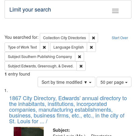
Limit your search
Toggle fac
Search
You searched for:
Remove constraint Collec
Collection
City Directories
Start Over
Remove constraint Type of Work: Text
Remove constraint Langu
Type of Work
Text
Language
English
Remove constraint Subject: Sou
Subject
Southern Publishing Company
Remove constraint Subject: Ed
Subject
Edwards, Greenough, & Deved.
1
entry found
Number
Sort by time modified ▼
50 per page
of
Search
List
results
of
1867 City Directory, Edwards' annual directory to
to
Results
the inhabitants, institutions, incorporated
display
files
companies, manufacturing establishments,
per
deposited
business, business firms, etc., etc., in the city of
page
in
St. Louis for ... /
Digital
Subject: