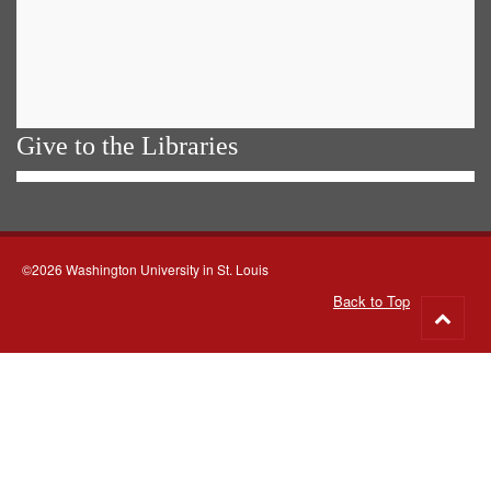
Give to the Libraries
©2026 Washington University in St. Louis
Back to Top
Go
to
top