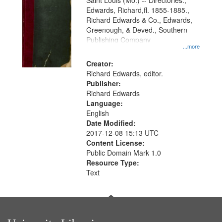
Gateway
Saint Louis (Mo.) -- Directories.,
Edwards, Richard,fl. 1855-1885.,
that
Richard Edwards & Co., Edwards,
match
Greenough, & Deved., Southern
your
Publishing Company
...more
search
Creator:
criteria
Richard Edwards, editor.
Publisher:
Richard Edwards
Language:
English
Date Modified:
2017-12-08 15:13 UTC
Content License:
Public Domain Mark 1.0
Resource Type:
Text