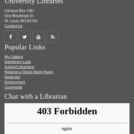
University Libraries
Campus Box 1061
One Brookings Dr.
St. Louis, MO 63130
Contact Us
Share
Share
Share
Get
Popular Links
on
on
on
RSS
My Catalog
Facebook
Twitter
Youtube
feed
Interlibrary Loan
Subject Librarians
Reserve a Group Study Room
Reserves
Employment
Comments
Chat with a Librarian