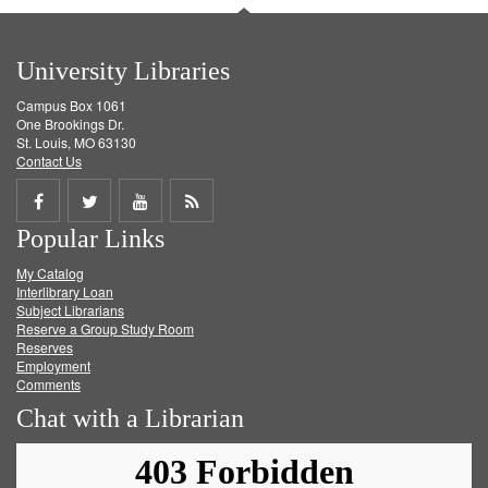
University Libraries
Campus Box 1061
One Brookings Dr.
St. Louis, MO 63130
Contact Us
Share
Share
Share
Get
Popular Links
on
on
on
RSS
My Catalog
Facebook
Twitter
Youtube
feed
Interlibrary Loan
Subject Librarians
Reserve a Group Study Room
Reserves
Employment
Comments
Chat with a Librarian