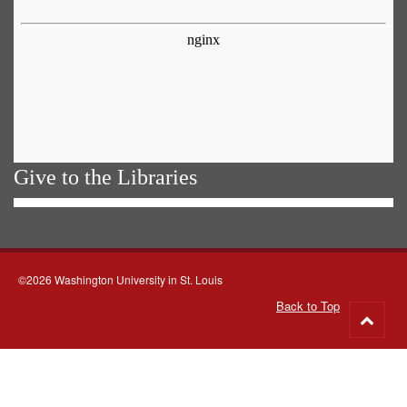
Give to the Libraries
©2026 Washington University in St. Louis
Back to Top
Go
to
top