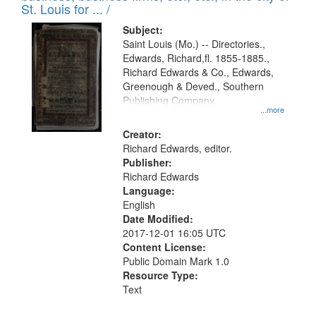
in
St. Louis for ... /
Digital
Subject:
Gateway
Saint Louis (Mo.) -- Directories.,
Edwards, Richard,fl. 1855-1885.,
that
Richard Edwards & Co., Edwards,
match
Greenough & Deved., Southern
your
Publishing Company.
...more
search
Creator:
criteria
Richard Edwards, editor.
Publisher:
Richard Edwards
Language:
English
Date Modified:
2017-12-01 16:05 UTC
Content License:
Public Domain Mark 1.0
Resource Type:
Text