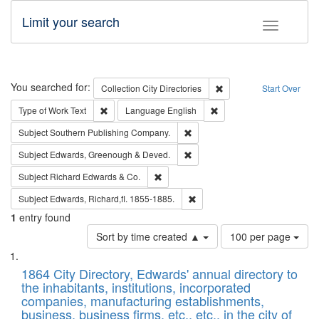
Limit your search
Toggle fac
Search
You searched for:
Remove constraint Collec
Collection
City Directories
Start Over
Remove constraint Type of Work: Text
Remove constraint Langu
Type of Work
Text
Language
English
Remove constraint Subject: Sou
Subject
Southern Publishing Company.
Remove constraint Subject: Edw
Subject
Edwards, Greenough & Deved.
Remove constraint Subject: Richard Edw
Subject
Richard Edwards & Co.
Remove constraint Subject: Edw
Subject
Edwards, Richard,fl. 1855-1885.
1
entry found
Number
Sort by time created ▲
100 per page
of
Search
List
results
of
1864 City Directory, Edwards' annual directory to
to
Results
the inhabitants, institutions, incorporated
display
files
companies, manufacturing establishments,
per
deposited
business, business firms, etc., etc., in the city of
page