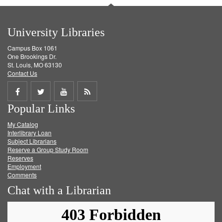
University Libraries
Campus Box 1061
One Brookings Dr.
St. Louis, MO 63130
Contact Us
Share
Share
Share
Get
Popular Links
on
on
on
RSS
My Catalog
Facebook
Twitter
Youtube
feed
Interlibrary Loan
Subject Librarians
Reserve a Group Study Room
Reserves
Employment
Comments
Chat with a Librarian