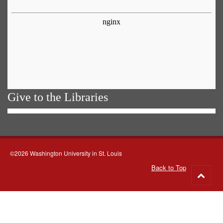
Give to the Libraries
©2026 Washington University in St. Louis
Back to Top
Go
to
top