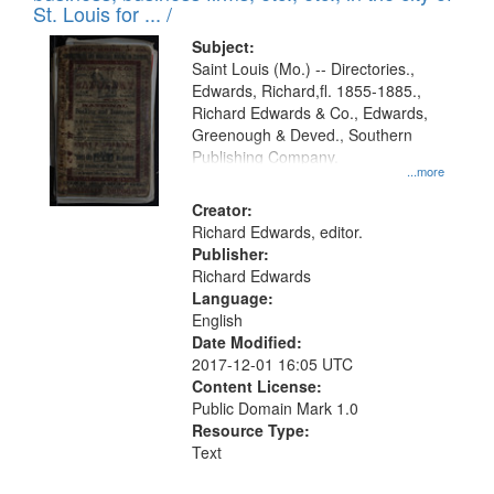
in
St. Louis for ... /
Digital
Subject:
Gateway
Saint Louis (Mo.) -- Directories.,
Edwards, Richard,fl. 1855-1885.,
that
Richard Edwards & Co., Edwards,
match
Greenough & Deved., Southern
your
Publishing Company.
...more
search
Creator:
criteria
Richard Edwards, editor.
Publisher:
Richard Edwards
Language:
English
Date Modified:
2017-12-01 16:05 UTC
Content License:
Public Domain Mark 1.0
Resource Type:
Text