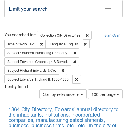
Limit your search
Toggle fac
Search
You searched for:
Remove constraint Collec
Collection
City Directories
Start Over
Remove constraint Type of Work: Text
Remove constraint Langu
Type of Work
Text
Language
English
Remove constraint Subject: Sou
Subject
Southern Publishing Company.
Remove constraint Subject: Edw
Subject
Edwards, Greenough & Deved.
Remove constraint Subject: Richard Edw
Subject
Richard Edwards & Co.
Remove constraint Subject: Edw
Subject
Edwards, Richard,fl. 1855-1885.
1
entry found
Number
Sort by relevance ▼
100 per page
of
Search
List
results
of
1864 City Directory, Edwards' annual directory to
to
Results
the inhabitants, institutions, incorporated
display
files
companies, manufacturing establishments,
per
deposited
business, business firms, etc., etc., in the city of
page