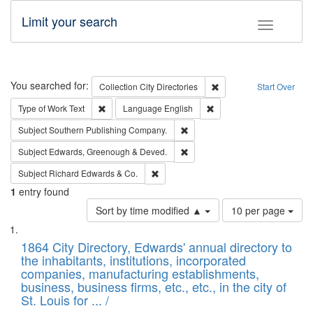
Limit your search
Toggle fac
Search
You searched for:
Remove constraint Collec
Collection
City Directories
Start Over
Remove constraint Type of Work: Text
Remove constraint Langu
Type of Work
Text
Language
English
Remove constraint Subject: Sou
Subject
Southern Publishing Company.
Remove constraint Subject: Edw
Subject
Edwards, Greenough & Deved.
Remove constraint Subject: Richard Edw
Subject
Richard Edwards & Co.
1
entry found
Number
Sort by time modified ▲
10 per page
of
Search
List
results
of
1864 City Directory, Edwards' annual directory to
to
Results
the inhabitants, institutions, incorporated
display
files
companies, manufacturing establishments,
per
deposited
business, business firms, etc., etc., in the city of
page
in
St. Louis for ... /