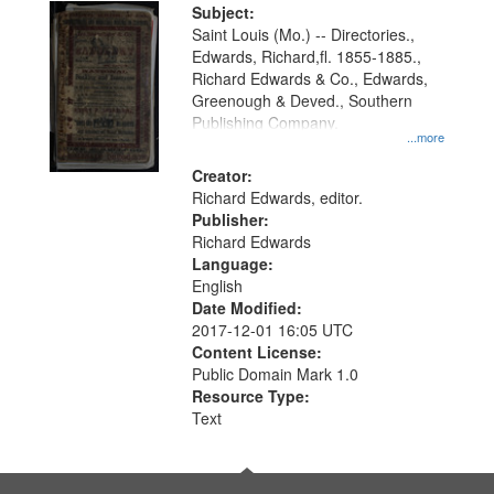
Digital
Subject:
Gateway
Saint Louis (Mo.) -- Directories.,
Edwards, Richard,fl. 1855-1885.,
that
Richard Edwards & Co., Edwards,
match
Greenough & Deved., Southern
your
Publishing Company.
...more
search
Creator:
criteria
Richard Edwards, editor.
Publisher:
Richard Edwards
Language:
English
Date Modified:
2017-12-01 16:05 UTC
Content License:
Public Domain Mark 1.0
Resource Type:
Text