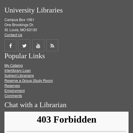
University Libraries
Campus Box 1061
One Brookings Dr.
St. Louis, MO 63130
Contact Us
Share
Share
Share
Get
Popular Links
on
on
on
RSS
My Catalog
Facebook
Twitter
Youtube
feed
Interlibrary Loan
Subject Librarians
Reserve a Group Study Room
Reserves
Employment
Comments
Chat with a Librarian