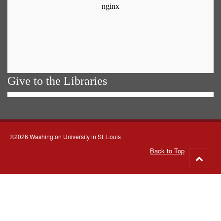
Give to the Libraries
©2026 Washington University in St. Louis
Back to Top
Go
to
top