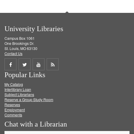
University Libraries
Campus Box 1061
One Brookings Dr.
St. Louis, MO 63130
Contact Us
Share
Share
Share
Get
Popular Links
on
on
on
RSS
My Catalog
Facebook
Twitter
Youtube
feed
Interlibrary Loan
Subject Librarians
Reserve a Group Study Room
Reserves
Employment
Comments
Chat with a Librarian