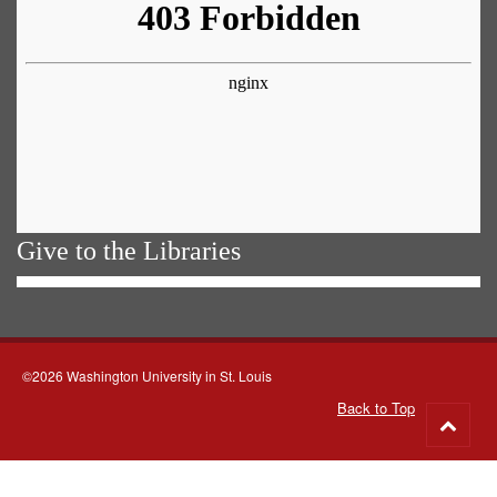
Give to the Libraries
©2026 Washington University in St. Louis
Back to Top
Go
to