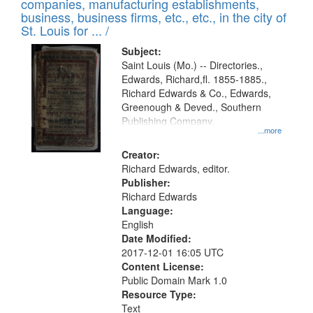
companies, manufacturing establishments,
per
deposited
business, business firms, etc., etc., in the city of
page
in
St. Louis for ... /
Digital
Subject:
Gateway
Saint Louis (Mo.) -- Directories.,
Edwards, Richard,fl. 1855-1885.,
that
Richard Edwards & Co., Edwards,
match
Greenough & Deved., Southern
your
Publishing Company.
...more
search
Creator:
criteria
Richard Edwards, editor.
Publisher:
Richard Edwards
Language:
English
Date Modified:
2017-12-01 16:05 UTC
Content License:
Public Domain Mark 1.0
Resource Type:
Text