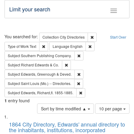
Limit your search
Toggle fac
Search
You searched for:
Remove constraint Collec
Collection
City Directories
Start Over
Remove constraint Type of Work: Text
Remove constraint Langu
Type of Work
Text
Language
English
Remove constraint Subject: Sou
Subject
Southern Publishing Company.
Remove constraint Subject: Richard Edw
Subject
Richard Edwards & Co.
Remove constraint Subject: Edw
Subject
Edwards, Greenough & Deved.
Remove constraint Subject: Saint 
Subject
Saint Louis (Mo.) -- Directories.
Remove constraint Subject: Edw
Subject
Edwards, Richard,fl. 1855-1885.
1
entry found
Number
Sort by time modified ▲
10 per page
of
Search
List
results
of
1864 City Directory, Edwards' annual directory to
to
Results
the inhabitants, institutions, incorporated
display
files