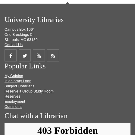
University Libraries
Campus Box 1061
One Brookings Dr.
St. Louis, MO 63130
Contact Us
Share
Share
Share
Get
Popular Links
on
on
on
RSS
My Catalog
Facebook
Twitter
Youtube
feed
Interlibrary Loan
Subject Librarians
Reserve a Group Study Room
Reserves
Employment
Comments
Chat with a Librarian