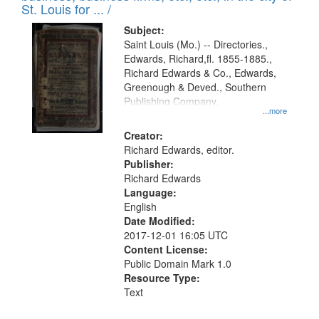
in
St. Louis for ... /
Digital
Subject:
Gateway
Saint Louis (Mo.) -- Directories.,
Edwards, Richard,fl. 1855-1885.,
that
Richard Edwards & Co., Edwards,
match
Greenough & Deved., Southern
your
Publishing Company.
...more
search
Creator:
criteria
Richard Edwards, editor.
Publisher:
Richard Edwards
Language:
English
Date Modified:
2017-12-01 16:05 UTC
Content License:
Public Domain Mark 1.0
Resource Type:
Text