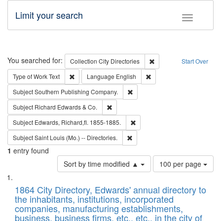
Limit your search
Toggle fac
Search
You searched for:
Remove constraint Collec
Collection
City Directories
Start Over
Remove constraint Type of Work: Text
Remove constraint Langu
Type of Work
Text
Language
English
Remove constraint Subject: Sou
Subject
Southern Publishing Company.
Remove constraint Subject: Richard Edw
Subject
Richard Edwards & Co.
Remove constraint Subject: Edw
Subject
Edwards, Richard,fl. 1855-1885.
Remove constraint Subject: Saint 
Subject
Saint Louis (Mo.) -- Directories.
1
entry found
Number
Sort by time modified ▲
100 per page
of
Search
List
results
of
1864 City Directory, Edwards' annual directory to
to
Results
the inhabitants, institutions, incorporated
display
files
companies, manufacturing establishments,
per
deposited
business, business firms, etc., etc., in the city of
page