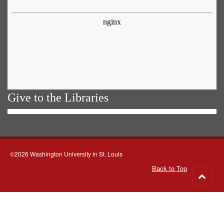
Give to the Libraries
©2026 Washington University in St. Louis
Back to Top
Go
to
top