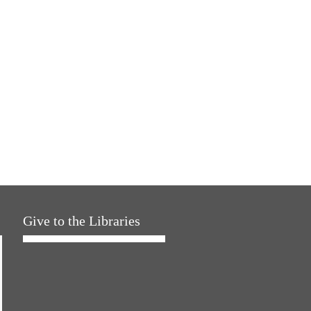
Give to the Libraries