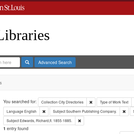
Libraries
Search
Advanced Search
s
Search
You searched for:
Remove constraint Collect
Collection
City Directories
Type of Work
Text
Remove constraint Language: English
Remo
Language
English
Subject
Southern Publishing Company.
Remove constraint Subject: Edwa
Subject
Edwards, Richard,fl. 1855-1885.
1
entry found