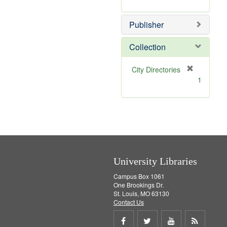
e
r
]
e
Publisher
m
o
v
Collection
e
]
[
City Directories
r
1
e
m
o
v
e
]
University Libraries
Campus Box 1061
One Brookings Dr.
St. Louis, MO 63130
Contact Us
Share
Share
Share
Get