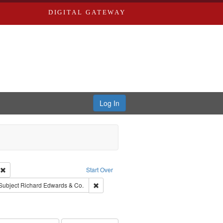
DIGITAL GATEWAY
Log In
ion: City Directories
Remove constraint Type of Work: Text
Start Over
ve constraint Subject: Southern Publishing Company.
Remove constraint Subject: Richard Edwards 
Subject
Richard Edwards & Co.
rds, Richard,fl. 1855-1885.