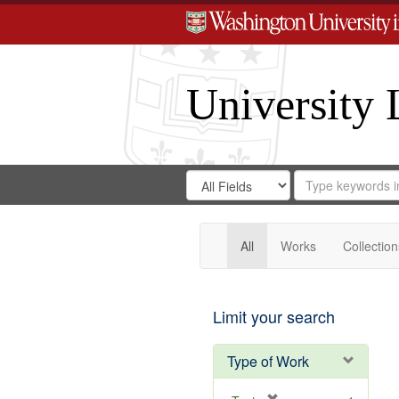
University 
Search
Search
for
Search
in
Repository
Digital
Gateway
All
Works
Collection
Limit your search
Type of Work