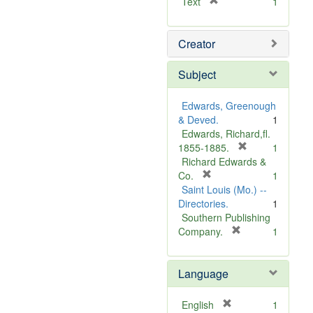
[
Text
1
r
e
Creator
m
o
v
Subject
e
]
Edwards, Greenough
& Deved.
1
Edwards, Richard,fl.
[
1855-1885.
1
r
Richard Edwards &
[
e
Co.
1
r
m
Saint Louis (Mo.) --
e
o
Directories.
1
m
v
Southern Publishing
o
e
[
Company.
1
v
r
]
e
e
Language
]
m
o
v
[
English
1