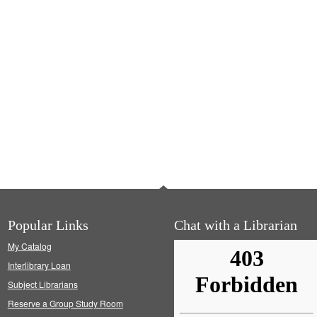
Popular Links
Chat with a Librarian
My Catalog
Interlibrary Loan
Subject Librarians
Reserve a Group Study Room