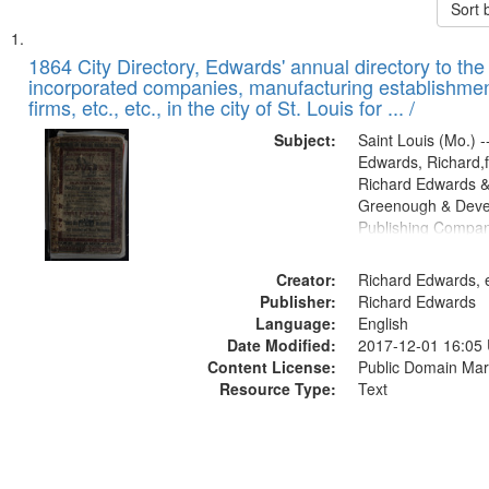
Sort 
Search
List
of
1864 City Directory, Edwards' annual directory to the i
Results
incorporated companies, manufacturing establishmen
files
firms, etc., etc., in the city of St. Louis for ... /
deposited
Subject:
Saint Louis (Mo.) --
in
Edwards, Richard,f
Digital
Richard Edwards &
Gateway
Greenough & Deve
Publishing Compan
that
match
Creator:
Richard Edwards, e
your
Publisher:
Richard Edwards
search
Language:
English
criteria
Date Modified:
2017-12-01 16:05
Content License:
Public Domain Mar
Resource Type:
Text