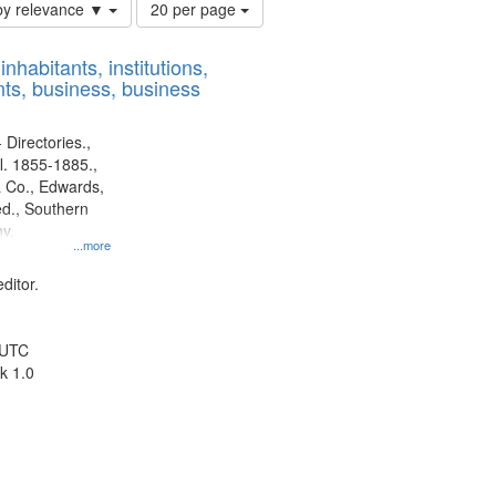
Number
by relevance ▼
20 per page
of
results
nhabitants, institutions,
to
ts, business, business
display
per
page
 Directories.,
l. 1855-1885.,
 Co., Edwards,
d., Southern
y.
...more
ditor.
 UTC
k 1.0