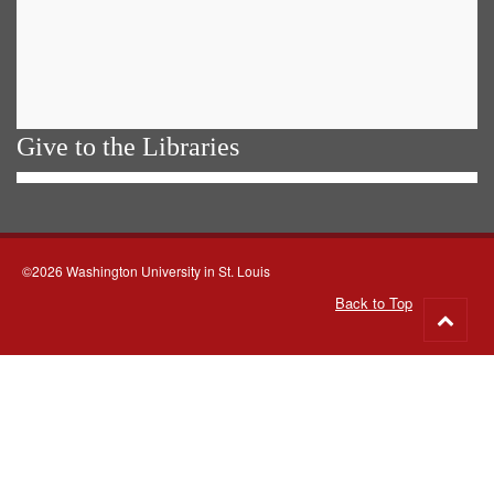
Give to the Libraries
©2026 Washington University in St. Louis
Back to Top
Go
to
top