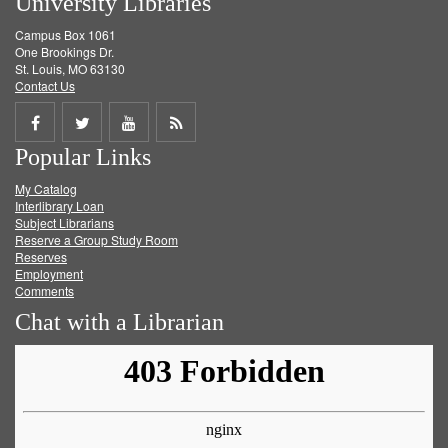
University Libraries
Campus Box 1061
One Brookings Dr.
St. Louis, MO 63130
Contact Us
Share
Share
Share
Get
Popular Links
on
on
on
RSS
My Catalog
Facebook
Twitter
Youtube
feed
Interlibrary Loan
Subject Librarians
Reserve a Group Study Room
Reserves
Employment
Comments
Chat with a Librarian