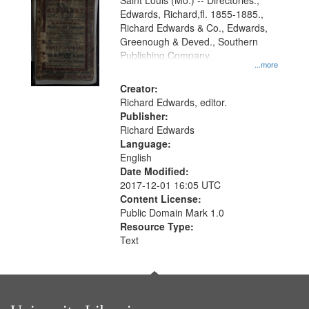
Gateway
Saint Louis (Mo.) -- Directories.,
Edwards, Richard,fl. 1855-1885.,
that
Richard Edwards & Co., Edwards,
match
Greenough & Deved., Southern
your
Publishing Company.
...more
search
Creator:
criteria
Richard Edwards, editor.
Publisher:
Richard Edwards
Language:
English
Date Modified:
2017-12-01 16:05 UTC
Content License:
Public Domain Mark 1.0
Resource Type:
Text