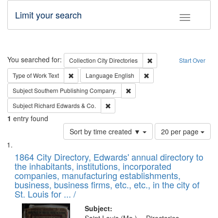
Limit your search
Toggle fac
Search
You searched for:
Remove constraint Collec
Collection
City Directories
Start Over
Remove constraint Type of Work: Text
Remove constraint Langu
Type of Work
Text
Language
English
Remove constraint Subject: Sou
Subject
Southern Publishing Company.
Remove constraint Subject: Richard Edw
Subject
Richard Edwards & Co.
1
entry found
Number
Sort by time created ▼
20 per page
of
Search
List
results
of
1864 City Directory, Edwards' annual directory to
to
Results
the inhabitants, institutions, incorporated
display
files
companies, manufacturing establishments,
per
deposited
business, business firms, etc., etc., in the city of
page
in
St. Louis for ... /
Digital
Subject: