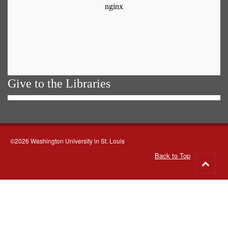
Give to the Libraries
©2026 Washington University in St. Louis
Back to Top
Go
to
top