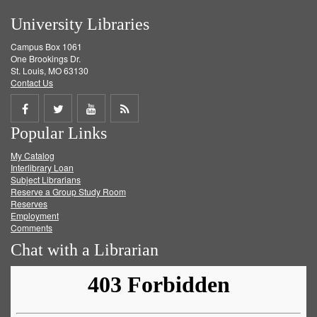
University Libraries
Campus Box 1061
One Brookings Dr.
St. Louis, MO 63130
Contact Us
Share
Share
Share
Get
Popular Links
on
on
on
RSS
My Catalog
Facebook
Twitter
Youtube
feed
Interlibrary Loan
Subject Librarians
Reserve a Group Study Room
Reserves
Employment
Comments
Chat with a Librarian