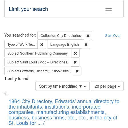
Limit your search
Toggle fac
Search
You searched for:
Remove constraint Collec
Collection
City Directories
Start Over
Remove constraint Type of Work: Text
Remove constraint Langu
Type of Work
Text
Language
English
Remove constraint Subject: Sou
Subject
Southern Publishing Company.
Remove constraint Subject: Saint 
Subject
Saint Louis (Mo.) -- Directories.
Remove constraint Subject: Edw
Subject
Edwards, Richard,fl. 1855-1885.
1
entry found
Number
Sort by time modified ▼
20 per page
of
Search
List
results
of
1864 City Directory, Edwards' annual directory to
to
Results
the inhabitants, institutions, incorporated
display
files
companies, manufacturing establishments,
per
deposited
business, business firms, etc., etc., in the city of
page
in
St. Louis for ... /