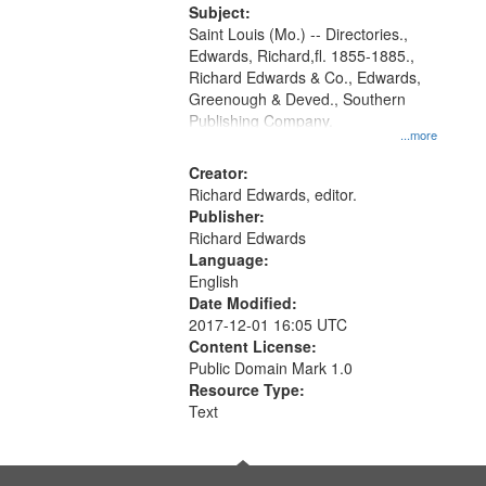
Digital
Subject:
Gateway
Saint Louis (Mo.) -- Directories.,
Edwards, Richard,fl. 1855-1885.,
that
Richard Edwards & Co., Edwards,
match
Greenough & Deved., Southern
your
Publishing Company.
...more
search
Creator:
criteria
Richard Edwards, editor.
Publisher:
Richard Edwards
Language:
English
Date Modified:
2017-12-01 16:05 UTC
Content License:
Public Domain Mark 1.0
Resource Type:
Text