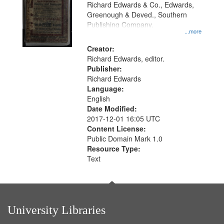
that
Richard Edwards & Co., Edwards,
match
Greenough & Deved., Southern
your
Publishing Company.
...more
search
Creator:
criteria
Richard Edwards, editor.
Publisher:
Richard Edwards
Language:
English
Date Modified:
2017-12-01 16:05 UTC
Content License:
Public Domain Mark 1.0
Resource Type:
Text
University Libraries