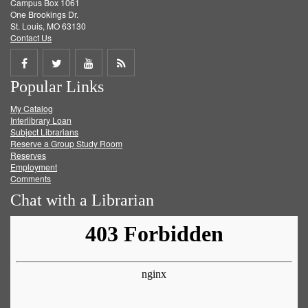
Campus Box 1061
One Brookings Dr.
St. Louis, MO 63130
Contact Us
Share
Share
Share
Get
Popular Links
on
on
on
RSS
My Catalog
Facebook
Twitter
Youtube
feed
Interlibrary Loan
Subject Librarians
Reserve a Group Study Room
Reserves
Employment
Comments
Chat with a Librarian