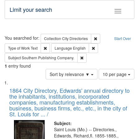
Limit your search
Toggle fac
Search
You searched for:
Remove constraint Collec
Collection
City Directories
Start Over
Remove constraint Type of Work: Text
Remove constraint Langu
Type of Work
Text
Language
English
Remove constraint Subject: Sou
Subject
Southern Publishing Company.
1
entry found
Number
Sort by relevance ▼
10 per page
of
Search
List
results
of
1864 City Directory, Edwards' annual directory to
to
Results
the inhabitants, institutions, incorporated
display
files
companies, manufacturing establishments,
per
deposited
business, business firms, etc., etc., in the city of
page
in
St. Louis for ... /
Digital
Subject:
Gateway
Saint Louis (Mo.) -- Directories.,
Edwards, Richard,fl. 1855-1885.,