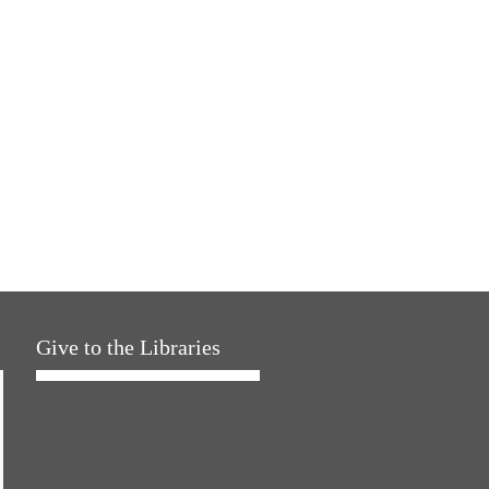
Give to the Libraries