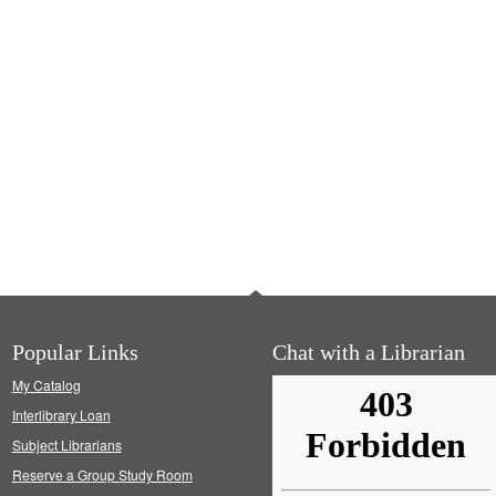
Popular Links
Chat with a Librarian
My Catalog
Interlibrary Loan
Subject Librarians
Reserve a Group Study Room