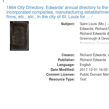
Search
List
of
1864 City Directory, Edwards' annual directory to the i
Results
incorporated companies, manufacturing establishmen
files
firms, etc., etc., in the city of St. Louis for ... /
deposited
Subject:
Saint Louis (Mo.) --
in
Edwards, Richard,f
Digital
Richard Edwards &
Gateway
Greenough & Deve
Publishing Compan
that
match
Creator:
Richard Edwards, e
your
Publisher:
Richard Edwards
search
Language:
English
criteria
Date Modified:
2017-12-01 16:05
Content License:
Public Domain Mar
Resource Type:
Text