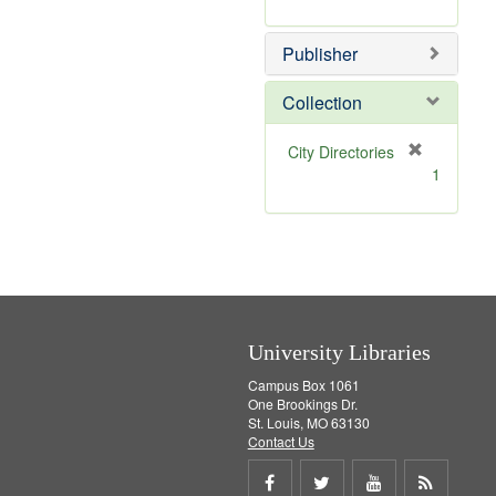
e
r
]
e
Publisher
m
o
v
Collection
e
]
[
City Directories
r
1
e
m
o
v
e
]
University Libraries
Campus Box 1061
One Brookings Dr.
St. Louis, MO 63130
Contact Us
Share
Share
Share
Get