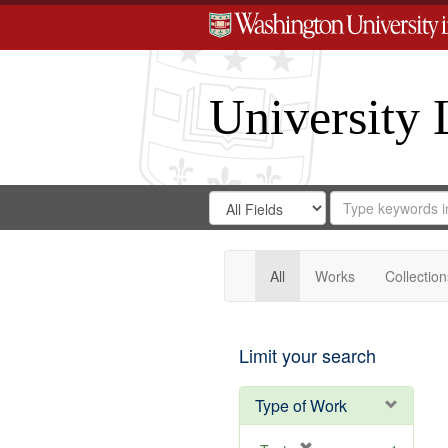
University 
Search
Search
for
Search
in
Repository
Digital
Gateway
All
Works
Collection
Limit your search
Type of Work