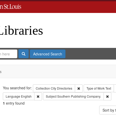
Libraries
Search
Advanced Search
s
Search
You searched for:
Remove constraint Collect
Collection
City Directories
Type of Work
Text
Remove constraint Language: English
Remo
Language
English
Subject
Southern Publishing Company.
1
entry found
Sort by