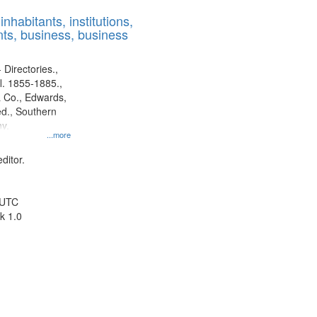
results
nhabitants, institutions,
to
ts, business, business
display
per
page
 Directories.,
l. 1855-1885.,
 Co., Edwards,
d., Southern
y.
...more
ditor.
 UTC
k 1.0