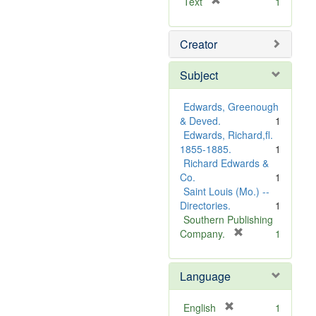
[
Text
1
r
e
Creator
m
o
v
Subject
e
]
Edwards, Greenough
& Deved.
1
Edwards, Richard,fl.
1855-1885.
1
Richard Edwards &
Co.
1
Saint Louis (Mo.) --
Directories.
1
Southern Publishing
[
Company.
1
r
e
Language
m
o
v
[
English
1