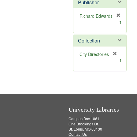
v
Publisher
e
]
Richard Edwards
[
1
r
e
m
Collection
o
v
[
City Directories
e
r
1
]
e
m
o
v
e
]
University Libraries
Campus Box 1061
One Brookings Dr.
St. Louis, MO 63130
Contact Us