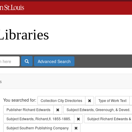
Libraries
Search
Advanced Search
s
Search
You searched for:
Remove constraint Collect
Collection
City Directories
Type of Work
Text
Remove constraint Publisher: Richard Edwar
Publisher
Richard Edwards
Subject
Edwards, Greenough, & Deved.
Remove constraint Subject: Edwa
Subject
Edwards, Richard,fl. 1855-1885.
Subject
Richard Edwards &
Remove constraint Subject: Sout
Subject
Southern Publishing Company