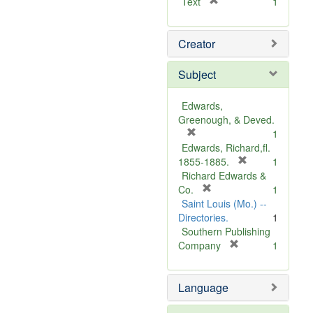
[
Text
1
r
e
Creator
m
o
v
Subject
e
]
Edwards,
Greenough, & Deved.
[
1
r
Edwards, Richard,fl.
e
[
1855-1885.
1
m
r
Richard Edwards &
o
[
e
Co.
1
v
r
m
Saint Louis (Mo.) --
e
e
o
Directories.
1
]
m
v
Southern Publishing
o
e
[
Company
1
v
r
]
e
e
Language
]
m
o