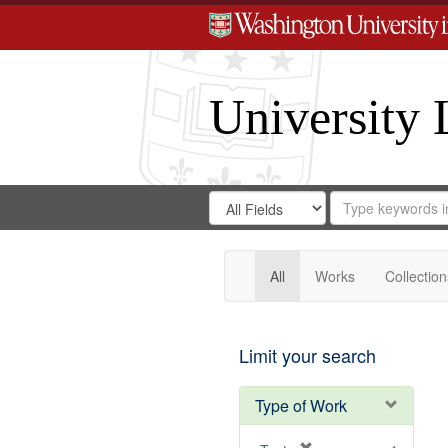
University 
Search
Search
for
Search
in
Repository
Digital
Gateway
All
Works
Collection
Limit your search
Type of Work