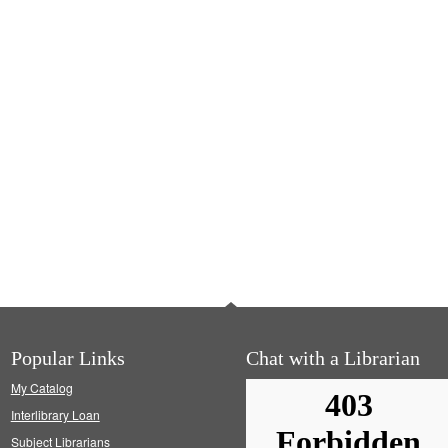
Popular Links
Chat with a Librarian
My Catalog
Interlibrary Loan
Subject Librarians