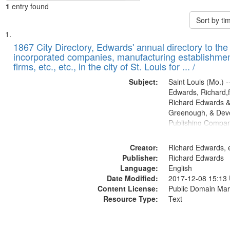
1
entry found
Sort by t
Search
List
of
1867 City Directory, Edwards' annual directory to the i
Results
incorporated companies, manufacturing establishmen
files
firms, etc., etc., in the city of St. Louis for ... /
deposited
Subject:
Saint Louis (Mo.) --
in
Edwards, Richard,f
Digital
Richard Edwards &
Gateway
Greenough, & Deve
Publishing Compa
that
match
Creator:
Richard Edwards, e
your
Publisher:
Richard Edwards
search
Language:
English
criteria
Date Modified:
2017-12-08 15:13
Content License:
Public Domain Mar
Resource Type:
Text