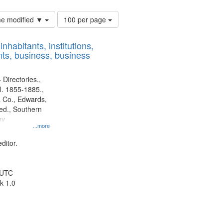
Number
ime modified ▼
100 per page
of
results
nhabitants, institutions,
to
ts, business, business
display
per
page
 Directories.,
l. 1855-1885.,
 Co., Edwards,
d., Southern
ny
...more
ditor.
 UTC
k 1.0