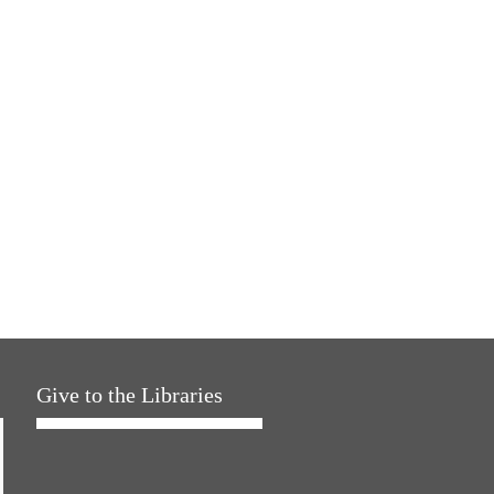
Give to the Libraries