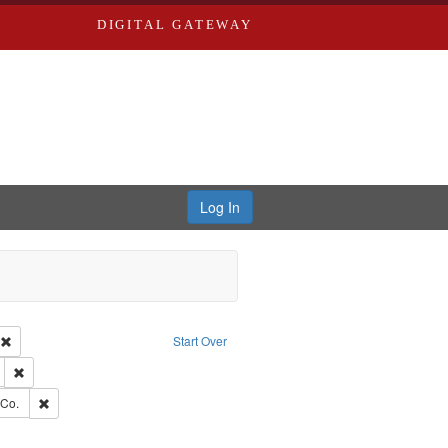
DIGITAL GATEWAY
Log In
ion: City Directories
Remove constraint Type of Work: Text
Start Over
ds
Remove constraint Subject: Edwards, Greenough, & Deved.
rds, Richard,fl. 1855-1885.
Remove constraint Subject: Richard Edwards & Co.
 Co.
hern Publishing Company