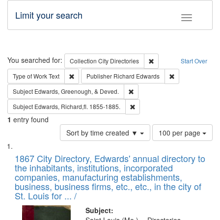
Limit your search
Toggle fac
Search
You searched for:
Remove constraint Collec
Collection
City Directories
Start Over
Remove constraint Type of Work: Text
Remove constrai
Type of Work
Text
Publisher
Richard Edwards
Remove constraint Subject: Ed
Subject
Edwards, Greenough, & Deved.
Remove constraint Subject: Edw
Subject
Edwards, Richard,fl. 1855-1885.
1
entry found
Number
Sort by time created ▼
100 per page
of
Search
List
results
of
1867 City Directory, Edwards' annual directory to
to
Results
the inhabitants, institutions, incorporated
display
files
companies, manufacturing establishments,
per
deposited
business, business firms, etc., etc., in the city of
page
in
St. Louis for ... /
Digital
Subject: