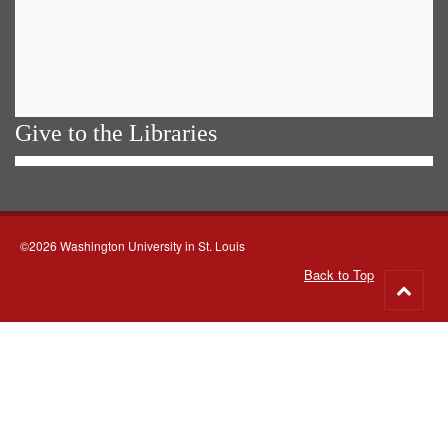
Give to the Libraries
©2026 Washington University in St. Louis
Back to Top
Go
to
top