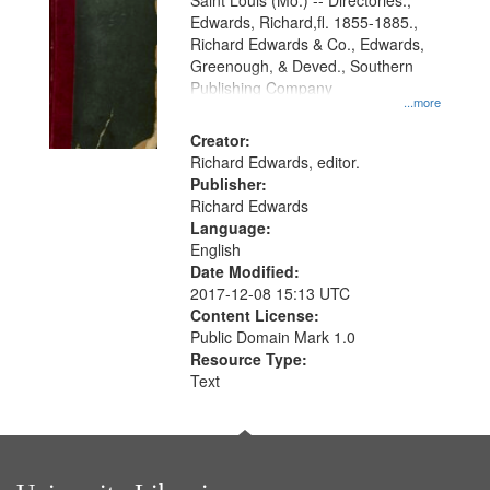
Gateway
Saint Louis (Mo.) -- Directories.,
Edwards, Richard,fl. 1855-1885.,
that
Richard Edwards & Co., Edwards,
match
Greenough, & Deved., Southern
your
Publishing Company
...more
search
Creator:
criteria
Richard Edwards, editor.
Publisher:
Richard Edwards
Language:
English
Date Modified:
2017-12-08 15:13 UTC
Content License:
Public Domain Mark 1.0
Resource Type:
Text