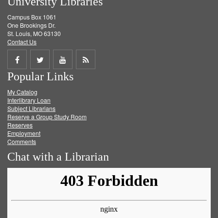
University Libraries
Campus Box 1061
One Brookings Dr.
St. Louis, MO 63130
Contact Us
Share
Share
Share
Get
Popular Links
on
on
on
RSS
My Catalog
Facebook
Twitter
Youtube
feed
Interlibrary Loan
Subject Librarians
Reserve a Group Study Room
Reserves
Employment
Comments
Chat with a Librarian