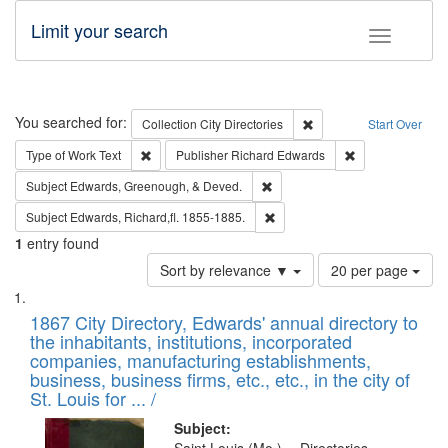
Limit your search
Toggle fac
Search
You searched for:
Remove constraint Collec
Collection
City Directories
Start Over
Remove constraint Type of Work: Text
Remove constrai
Type of Work
Text
Publisher
Richard Edwards
Remove constraint Subject: Ed
Subject
Edwards, Greenough, & Deved.
Remove constraint Subject: Edw
Subject
Edwards, Richard,fl. 1855-1885.
1
entry found
Number
Sort by relevance ▼
20 per page
of
Search
List
results
of
1867 City Directory, Edwards' annual directory to
to
Results
the inhabitants, institutions, incorporated
display
files
companies, manufacturing establishments,
per
deposited
business, business firms, etc., etc., in the city of
page
in
St. Louis for ... /
Digital
Subject: