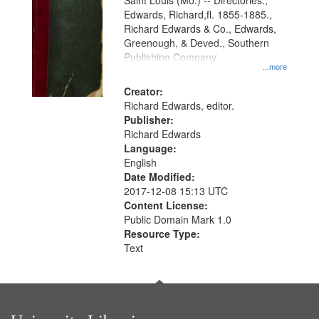
Gateway
Saint Louis (Mo.) -- Directories.,
Edwards, Richard,fl. 1855-1885.,
that
Richard Edwards & Co., Edwards,
match
Greenough, & Deved., Southern
your
Publishing Company
...more
search
Creator:
criteria
Richard Edwards, editor.
Publisher:
Richard Edwards
Language:
English
Date Modified:
2017-12-08 15:13 UTC
Content License:
Public Domain Mark 1.0
Resource Type:
Text