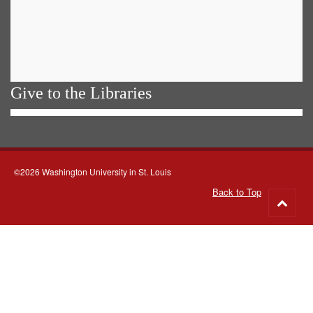
Give to the Libraries
©2026 Washington University in St. Louis
Back to Top
Go
to
top