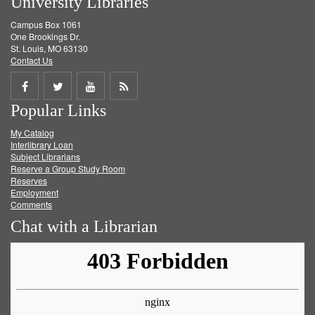
University Libraries
Campus Box 1061
One Brookings Dr.
St. Louis, MO 63130
Contact Us
Share
Share
Share
Get
Popular Links
on
on
on
RSS
My Catalog
Facebook
Twitter
Youtube
feed
Interlibrary Loan
Subject Librarians
Reserve a Group Study Room
Reserves
Employment
Comments
Chat with a Librarian