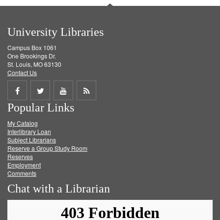
University Libraries
Campus Box 1061
One Brookings Dr.
St. Louis, MO 63130
Contact Us
Share
Share
Share
Get
Popular Links
on
on
on
RSS
My Catalog
Facebook
Twitter
Youtube
feed
Interlibrary Loan
Subject Librarians
Reserve a Group Study Room
Reserves
Employment
Comments
Chat with a Librarian