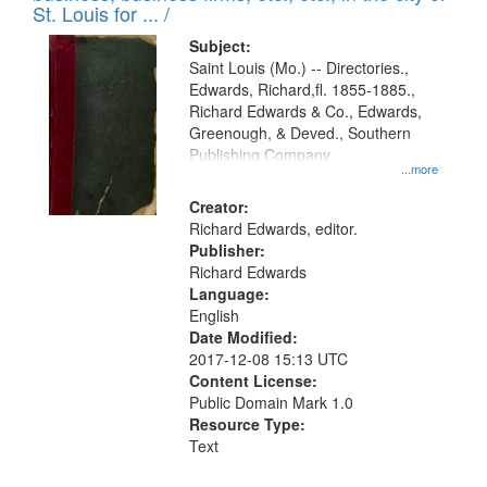
in
St. Louis for ... /
Digital
Subject:
Gateway
Saint Louis (Mo.) -- Directories.,
Edwards, Richard,fl. 1855-1885.,
that
Richard Edwards & Co., Edwards,
match
Greenough, & Deved., Southern
your
Publishing Company
...more
search
Creator:
criteria
Richard Edwards, editor.
Publisher:
Richard Edwards
Language:
English
Date Modified:
2017-12-08 15:13 UTC
Content License:
Public Domain Mark 1.0
Resource Type:
Text