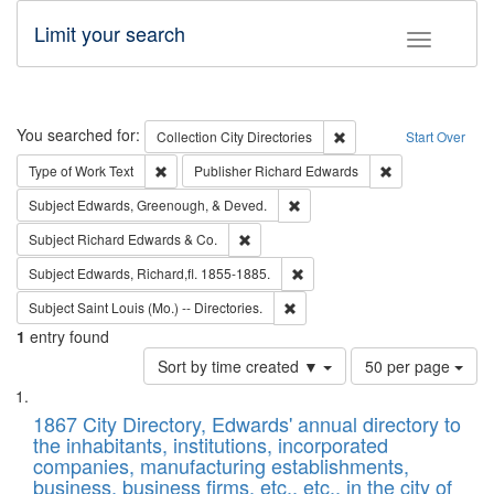
Limit your search
Toggle fac
Search
You searched for:
Remove constraint Collec
Collection
City Directories
Start Over
Remove constraint Type of Work: Text
Remove constrai
Type of Work
Text
Publisher
Richard Edwards
Remove constraint Subject: Ed
Subject
Edwards, Greenough, & Deved.
Remove constraint Subject: Richard Edw
Subject
Richard Edwards & Co.
Remove constraint Subject: Edw
Subject
Edwards, Richard,fl. 1855-1885.
Remove constraint Subject: Saint 
Subject
Saint Louis (Mo.) -- Directories.
1
entry found
Number
Sort by time created ▼
50 per page
of
Search
List
results
of
1867 City Directory, Edwards' annual directory to
to
Results
the inhabitants, institutions, incorporated
display
files
companies, manufacturing establishments,
per
deposited
business, business firms, etc., etc., in the city of
page