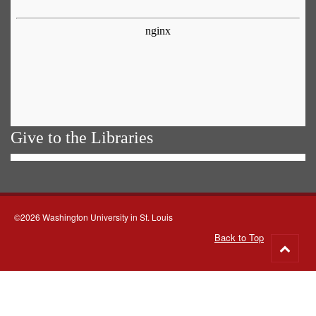
Give to the Libraries
©2026 Washington University in St. Louis
Back to Top
Go
to
top